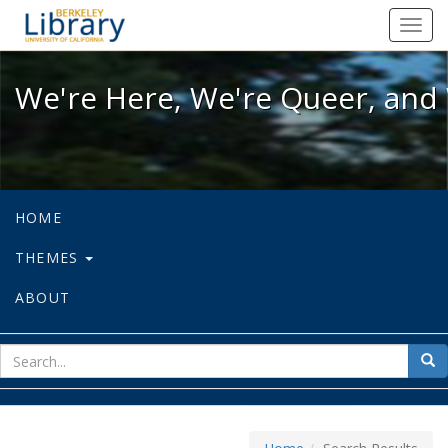
We're Here, We're Queer, and We're
Toggl
navig
We're Here, We're Queer, and 
HOME
THEMES
ABOUT
sear
Sea
for