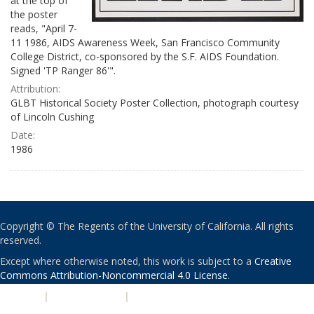
at the top of
the poster
reads, "April 7-
11 1986, AIDS Awareness Week, San Francisco Community
College District, co-sponsored by the S.F. AIDS Foundation.
Signed 'TP Ranger 86'".
Attribution:
GLBT Historical Society Poster Collection, photograph courtesy
of Lincoln Cushing
Date:
1986
Copyright © The Regents of the University of California. All rights
reserved.
Except where otherwise noted, this work is subject to a
Creative
Commons Attribution-Noncommercial 4.0 License
.
PRIVACY
|
ACCESSIBILITY
|
NONDISCRIMINATION