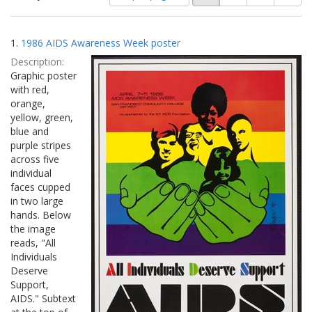
of
results
results
as:
Search
to
1.
1986 AIDS Awareness Week poster
display
Results
per
Description:
page
Graphic poster
with red,
orange,
yellow, green,
blue and
purple stripes
across five
individual
faces cupped
in two large
hands. Below
the image
reads, "All
Individuals
Deserve
Support,
AIDS." Subtext