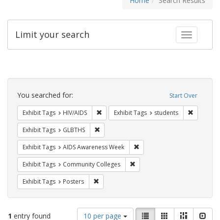
Home
Search Results
Limit your search
Toggle fac
Search
Constraints
You searched for:
Start Over
Remove constraint Exhibit Tags: HIV/AIDS
Remove co
Exhibit Tags
HIV/AIDS
Exhibit Tags
students
Remove constraint Exhibit Tags: GLBTHS
Exhibit Tags
GLBTHS
Remove constraint Exhibit T
Exhibit Tags
AIDS Awareness Week
Remove constraint Exhibit Ta
Exhibit Tags
Community Colleges
Remove constraint Exhibit Tags: Posters
Exhibit Tags
Posters
Number
View
List
Gallery
Masonry
Slid
1
entry found
10 per page