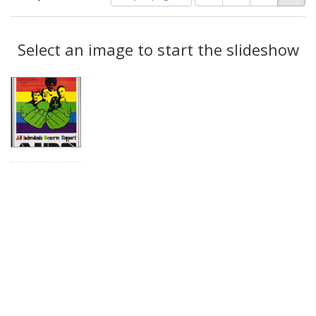
of
results
results
as:
Search
to
display
Select an image to start the slideshow
Results
per
page