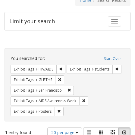
Home
Search Results
Limit your search
Toggle fac
Search
Constraints
You searched for:
Start Over
Remove constraint Exhibit Tags: HIV/AIDS
Remove co
Exhibit Tags
HIV/AIDS
Exhibit Tags
students
Remove constraint Exhibit Tags: GLBTHS
Exhibit Tags
GLBTHS
Remove constraint Exhibit Tags: San F
Exhibit Tags
San Francisco
Remove constraint Exhibit T
Exhibit Tags
AIDS Awareness Week
Remove constraint Exhibit Tags: Posters
Exhibit Tags
Posters
Number
View
List
Gallery
Masonry
Slid
1
entry found
20 per page