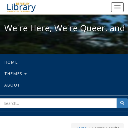
We're Here, We're Queer, and We're
Toggl
navig
We're Here, We're Queer, and 
HOME
THEMES
ABOUT
sear
Sea
for