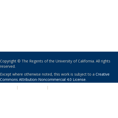
Copyright © The Regents of the University of California. All rights
reserved.
Except where otherwise noted, this work is subject to a
Creative
Commons Attribution-Noncommercial 4.0 License
.
PRIVACY
|
ACCESSIBILITY
|
NONDISCRIMINATION