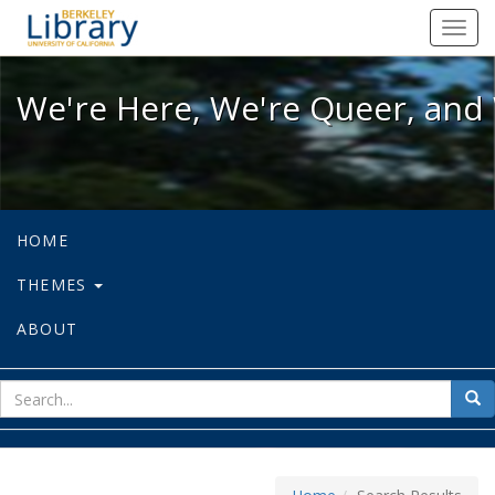
We're Here, We're Queer, and We're
Toggl
navig
We're Here, We're Queer, and 
HOME
THEMES
ABOUT
sear
Sea
for