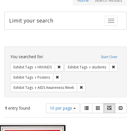
Home
Search Results
Limit your search
Toggle fac
Search
Constraints
You searched for:
Start Over
Remove constraint Exhibit Tags: HIV/AIDS
Remove co
Exhibit Tags
HIV/AIDS
Exhibit Tags
students
Remove constraint Exhibit Tags: Posters
Exhibit Tags
Posters
Remove constraint Exhibit T
Exhibit Tags
AIDS Awareness Week
Number
View
List
Gallery
Masonry
Slid
1
entry found
10 per page
of
results
results
as:
Search
to
display