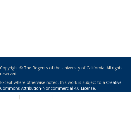
Copyright © The Regents of the University of California. All rights
reserved.
Except where otherwise noted, this work is subject to a
Creative
Commons Attribution-Noncommercial 4.0 License
.
PRIVACY
|
ACCESSIBILITY
|
NONDISCRIMINATION