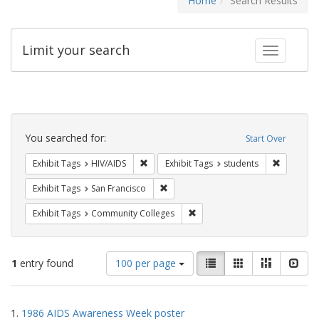
Home
Search Results
Limit your search
Toggle fac
Search
Constraints
You searched for:
Start Over
Remove constraint Exhibit Tags: HIV/AIDS
Remove co
Exhibit Tags
HIV/AIDS
Exhibit Tags
students
Remove constraint Exhibit Tags: San F
Exhibit Tags
San Francisco
Remove constraint Exhibit Ta
Exhibit Tags
Community Colleges
Number
View
List
Gallery
Masonry
Slid
1
entry found
100 per page
of
results
results
as:
Search
to
1.
1986 AIDS Awareness Week poster
display