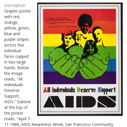
Results
per
Description:
page
Graphic poster
with red,
orange,
yellow, green,
blue and
purple stripes
across five
individual
faces cupped
in two large
hands. Below
the image
reads, "All
Individuals
Deserve
Support,
AIDS." Subtext
at the top of
the poster
reads, "April 7-
11 1986, AIDS Awareness Week, San Francisco Community