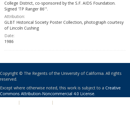
College District, co-sponsored by the S.F. AIDS Foundation.
Signed 'TP Ranger 86'".
Attribution:
GLBT Historical Society Poster Collection, photograph courtesy
of Lincoln Cushing
Date:
1986
Copyright © The Regents of the University of California. All rights
reserved.
Except where otherwise noted, this work is subject to a
Creative
Commons Attribution-Noncommercial 4.0 License
.
PRIVACY
|
ACCESSIBILITY
|
NONDISCRIMINATION