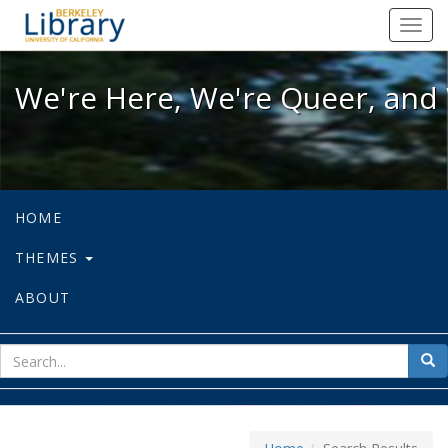
We're Here, We're Queer, and We're
Toggl
navig
We're Here, We're Queer, and 
HOME
THEMES
ABOUT
sear
Sea
for