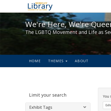
We're Here, We're Queer,
We're Here, We're Queer
The LGBTQ Movement and Life as Se
HOME
THEMES
ABOUT
Sear
Limit your search
Cons
You 
Exhi
Exhibit Tags