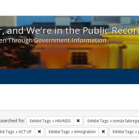
 and We're in the Public Record! - Spotlight exhibit
, and We're in the Public Recor
en Through Government Information
ch
traints
searched for:
Remove constraint Exhibit Tags: H
Exhibit Tags
HIV/AIDS
Exhibit Tags
tomás fabrega
Remove constraint Exhibit Tags: ACT UP
Remove constraint 
bit Tags
ACT UP
Exhibit Tags
Immigration
Exhibit Tags