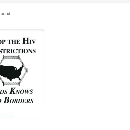
found
ch
lts