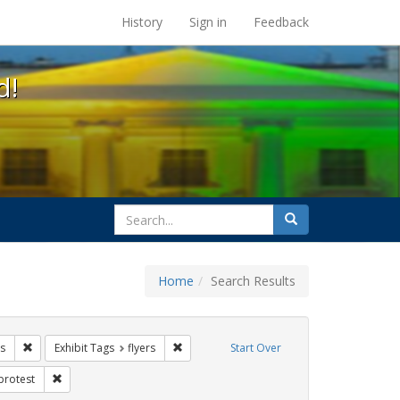
s at the UC Berkeley Library
History
Sign in
Feedback
d!
search
Search
for
Home
Search Results
IV/AIDS
Remove constraint Exhibit Tags: tomás fabregas
Remove constraint Exhibit Tags: flyers
s
Exhibit Tags
flyers
Start Over
Exhibit Tags: Immigration
Remove constraint Exhibit Tags: protest
protest