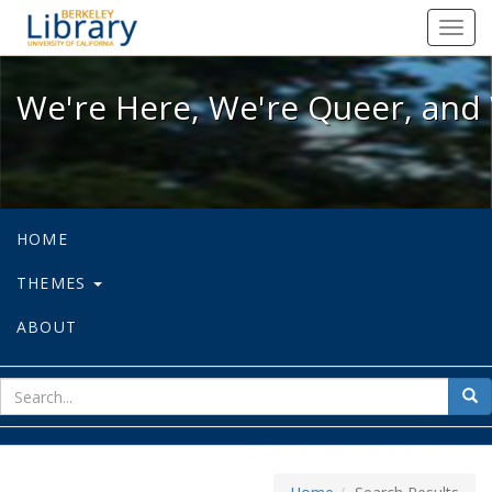
We're Here, We're Queer, and We're
Toggl
navig
We're Here, We're Queer, and 
HOME
THEMES
ABOUT
sear
Sea
for