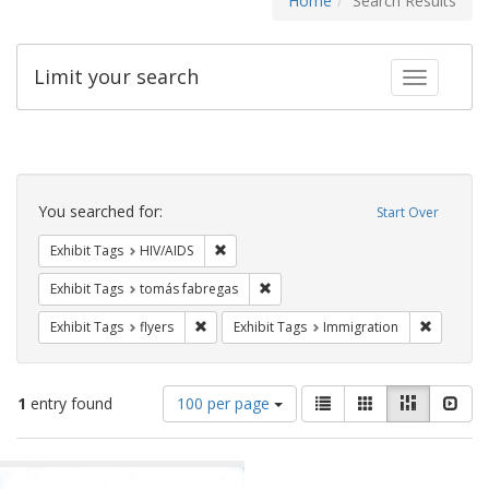
Home
Search Results
Limit your search
Toggle fac
Search
Constraints
You searched for:
Start Over
Remove constraint Exhibit Tags: HIV/AIDS
Exhibit Tags
HIV/AIDS
Remove constraint Exhibit Tags: t
Exhibit Tags
tomás fabregas
Remove constraint Exhibit Tags: flyers
Remove co
Exhibit Tags
flyers
Exhibit Tags
Immigration
Number
View
List
Gallery
Masonry
Slid
1
entry found
100 per page
of
results
results
as:
Search
to
display