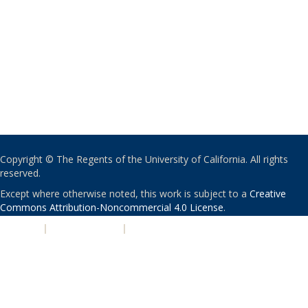
Copyright © The Regents of the University of California. All rights
reserved.
Except where otherwise noted, this work is subject to a
Creative
Commons Attribution-Noncommercial 4.0 License
.
PRIVACY
|
ACCESSIBILITY
|
NONDISCRIMINATION