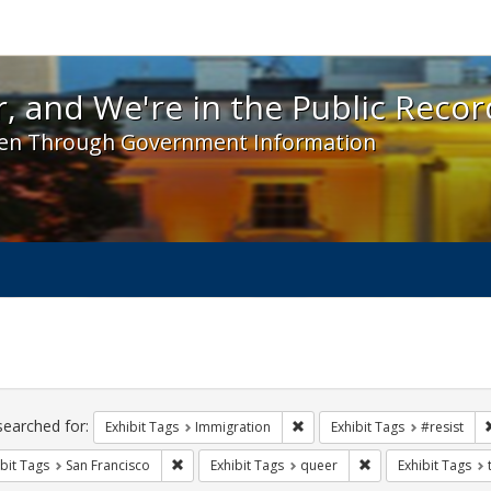
 and We're in the Public Record! - Spotlight exhibit
, and We're in the Public Recor
en Through Government Information
ch
traints
searched for:
Remove constraint Exhibit Tag
Exhibit Tags
Immigration
Exhibit Tags
#resist
Remove constraint Exhibit Tags: San Francisco
Remove constraint 
bit Tags
San Francisco
Exhibit Tags
queer
Exhibit Tags