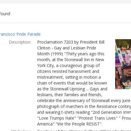
found
ch
rancisco Pride Parade
lts
Description:
Proclamation 7203 by President Bill
Clinton - Gay and Lesbian Pride
Month (1999) "Thirty years ago this
month, at the Stonewall Inn in New
York City, a courageous group of
citizens resisted harassment and
mistreatment, setting in motion a
chain of events that would be known
as the Stonewall Uprising ... Gays and
lesbians, their families and friends,
celebrate the anniversary of Stonewall every Jun
photograph of marchers in the Resistance conting
and wearing t-shirts reading "2nd Generation Immi
"Love Trumps Hate" "Protest Trans Lives" " Prou
America" "We the People RESIST".