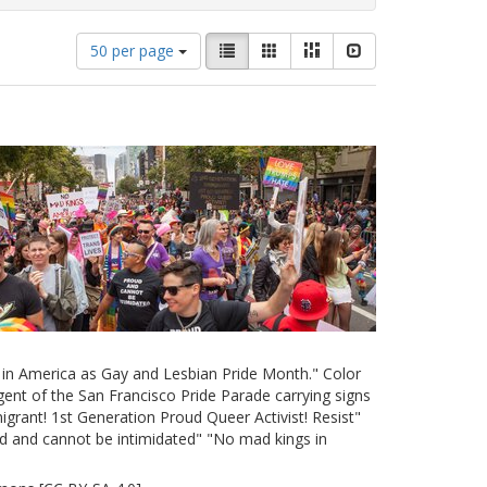
Number
View
List
Gallery
Masonry
Slideshow
50 per page
of
results
results
as:
to
display
per
page
e in America as Gay and Lesbian Pride Month." Color
ent of the San Francisco Pride Parade carrying signs
grant! 1st Generation Proud Queer Activist! Resist"
d and cannot be intimidated" "No mad kings in