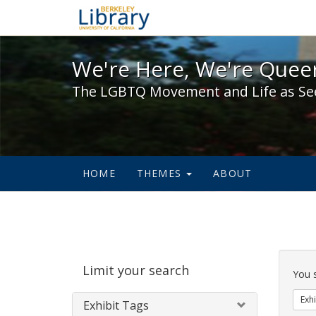
We're Here, We're Queer,
We're Here, We're Queer
The LGBTQ Movement and Life as Se
HOME
THEMES
ABOUT
Sear
Limit your search
Cons
You 
Exhi
Exhibit Tags