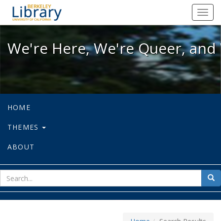
We're Here, We're Queer, and We're
Toggl
navig
We're Here, We're Queer, and 
HOME
THEMES
ABOUT
sear
Sea
for