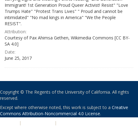
Immigrant! 1st Generation Proud Queer Activist! Resist" "Love
Trumps Hate" "Protest Trans Lives" " Proud and cannot be
intimidated" "No mad kings in America" "We the People
RESIST".
Attribution:
Courtesy of Pax Ahimsa Gethen, Wikimedia Commons [CC BY-
SA 4.0]
Date:
June 25, 2017
Copyright © The Regents of the University of California. All rights
reserved.
Except where otherwise noted, this work is subject to a
Creative
Commons Attribution-Noncommercial 4.0 License
.
PRIVACY
|
ACCESSIBILITY
|
NONDISCRIMINATION