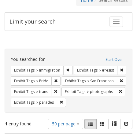
Home
Search Results
Limit your search
Toggle fac
Search
Constraints
You searched for:
Start Over
Remove constraint Exhibit Tags: Immig
Remove 
Exhibit Tags
Immigration
Exhibit Tags
#resist
Remove constraint Exhibit Tags: Pride
Remove 
Exhibit Tags
Pride
Exhibit Tags
San Francisco
Remove constraint Exhibit Tags: trans
Remove c
Exhibit Tags
trans
Exhibit Tags
photographs
Remove constraint Exhibit Tags: parades
Exhibit Tags
parades
Number
View
List
Gallery
Masonry
Slid
1
entry found
50 per page
of
results
results
as: