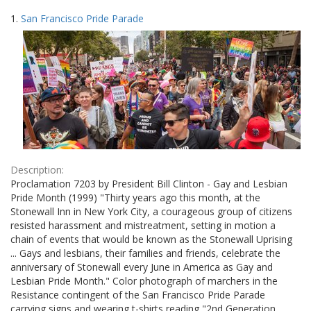
Search
to
1.
San Francisco Pride Parade
display
Results
per
page
Description:
Proclamation 7203 by President Bill Clinton - Gay and Lesbian
Pride Month (1999) "Thirty years ago this month, at the
Stonewall Inn in New York City, a courageous group of citizens
resisted harassment and mistreatment, setting in motion a
chain of events that would be known as the Stonewall Uprising
... Gays and lesbians, their families and friends, celebrate the
anniversary of Stonewall every June in America as Gay and
Lesbian Pride Month." Color photograph of marchers in the
Resistance contingent of the San Francisco Pride Parade
carrying signs and wearing t-shirts reading "2nd Generation