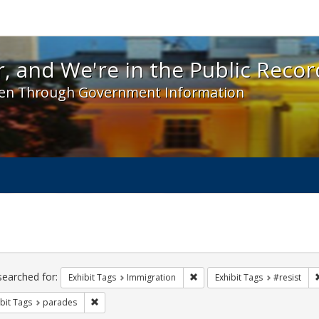
 and We're in the Public Record! - Spotlight exhibit
, and We're in the Public Recor
en Through Government Information
ch
traints
searched for:
Remove constraint Exhibit Tag
Exhibit Tags
Immigration
Exhibit Tags
#resist
Remove constraint Exhibit Tags: parades
bit Tags
parades