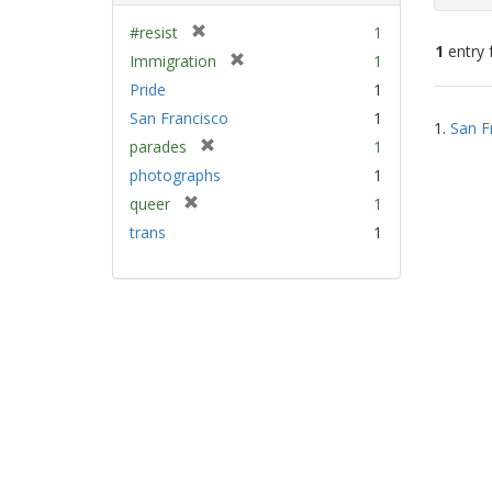
[
#resist
1
1
entry 
r
[
Immigration
1
e
r
Pride
1
m
e
Sear
San Francisco
1
o
m
1.
San F
Resu
v
[
parades
1
o
e
r
v
photographs
1
]
e
e
[
queer
1
m
]
r
trans
1
o
e
v
m
e
o
]
v
e
]