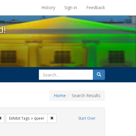
s at the UC Berkeley Library
History
Sign in
Feedback
d!
search
Search
for
Home
Search Results
s: Immigration
Remove constraint Exhibit Tags: #resist
Remove constraint Exhibit Tags: queer
Exhibit Tags
queer
Start Over