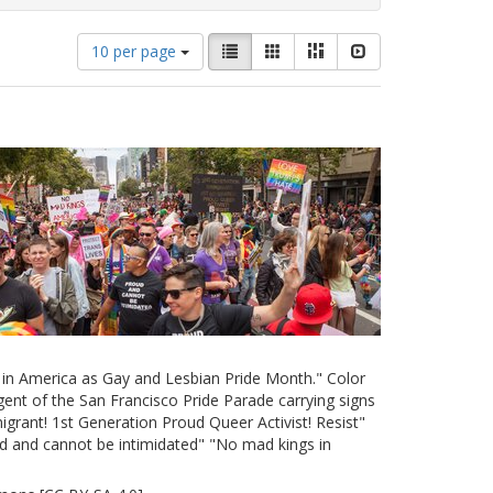
Number
View
List
Gallery
Masonry
Slideshow
10 per page
of
results
results
as:
to
display
per
page
e in America as Gay and Lesbian Pride Month." Color
ent of the San Francisco Pride Parade carrying signs
grant! 1st Generation Proud Queer Activist! Resist"
d and cannot be intimidated" "No mad kings in