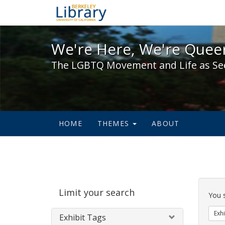
We're Here, We're Queer,
We're Here, We're Queer
The LGBTQ Movement and Life as Se
HOME
THEMES
ABOUT
Sear
Limit your search
Cons
You 
Exhi
Exhibit Tags