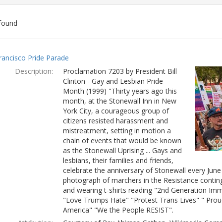
found
ch
rancisco Pride Parade
lts
Description:
Proclamation 7203 by President Bill
Clinton - Gay and Lesbian Pride
Month (1999) "Thirty years ago this
month, at the Stonewall Inn in New
York City, a courageous group of
citizens resisted harassment and
mistreatment, setting in motion a
chain of events that would be known
as the Stonewall Uprising ... Gays and
lesbians, their families and friends,
celebrate the anniversary of Stonewall every Jun
photograph of marchers in the Resistance conting
and wearing t-shirts reading "2nd Generation Immi
"Love Trumps Hate" "Protest Trans Lives" " Prou
America" "We the People RESIST".