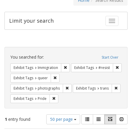
Home
Search Results
Limit your search
Toggle fac
Search
Constraints
You searched for:
Start Over
Remove constraint Exhibit Tags: Immig
Remove 
Exhibit Tags
Immigration
Exhibit Tags
#resist
Remove constraint Exhibit Tags: queer
Exhibit Tags
queer
Remove constraint Exhibit Tags: pho
Remove c
Exhibit Tags
photographs
Exhibit Tags
trans
Remove constraint Exhibit Tags: Pride
Exhibit Tags
Pride
Number
View
List
Gallery
Masonry
Slid
1
entry found
50 per page
of
results
results
as: