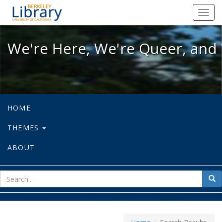
We're Here, We're Queer, and We're
Toggl
navig
We're Here, We're Queer, and 
HOME
THEMES
ABOUT
sear
Sea
for