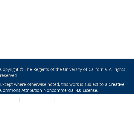
Copyright © The Regents of the University of California. All rights
reserved.
Except where otherwise noted, this work is subject to a
Creative
Commons Attribution-Noncommercial 4.0 License
.
PRIVACY
|
ACCESSIBILITY
|
NONDISCRIMINATION