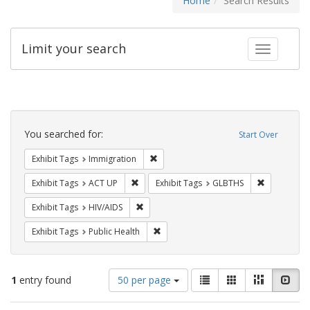
Home
Search Results
Limit your search
Toggle fac
Search
Constraints
You searched for:
Start Over
Remove constraint Exhibit Tags: Immig
Exhibit Tags
Immigration
Remove constraint Exhibit Tags: ACT UP
Remove cons
Exhibit Tags
ACT UP
Exhibit Tags
GLBTHS
Remove constraint Exhibit Tags: HIV/AIDS
Exhibit Tags
HIV/AIDS
Remove constraint Exhibit Tags: Publi
Exhibit Tags
Public Health
Number
View
List
Gallery
Masonry
Slid
1
entry found
50 per page
of
results
results
as: