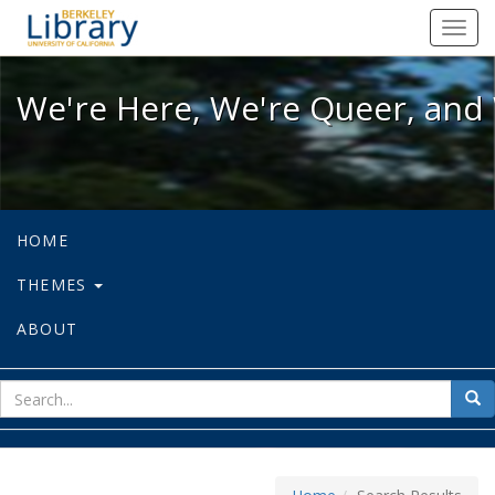
We're Here, We're Queer, and We're
Toggl
navig
We're Here, We're Queer, and 
HOME
THEMES
ABOUT
sear
Sea
for