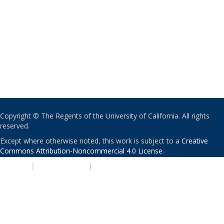
Copyright © The Regents of the University of California. All rights
reserved.
Except where otherwise noted, this work is subject to a
Creative
Commons Attribution-Noncommercial 4.0 License
.
PRIVACY
|
ACCESSIBILITY
|
NONDISCRIMINATION