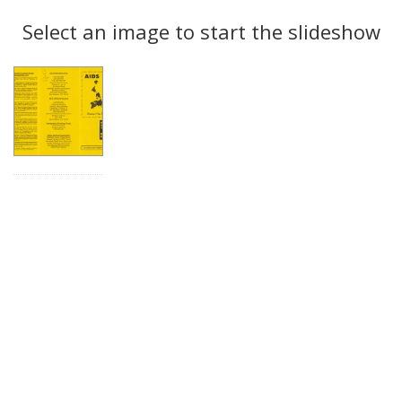
Search
to
display
Select an image to start the slideshow
Results
per
page