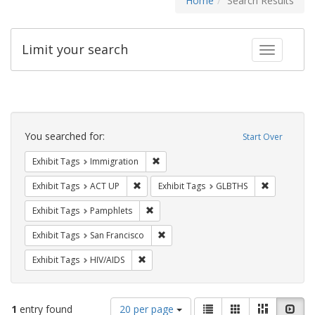
Home
Search Results
Limit your search
Toggle fac
Search
Constraints
You searched for:
Start Over
Remove constraint Exhibit Tags: Immig
Exhibit Tags
Immigration
Remove constraint Exhibit Tags: ACT UP
Remove cons
Exhibit Tags
ACT UP
Exhibit Tags
GLBTHS
Remove constraint Exhibit Tags: Pamphl
Exhibit Tags
Pamphlets
Remove constraint Exhibit Tags: San F
Exhibit Tags
San Francisco
Remove constraint Exhibit Tags: HIV/AIDS
Exhibit Tags
HIV/AIDS
Number
View
List
Gallery
Masonry
Slid
1
entry found
20 per page