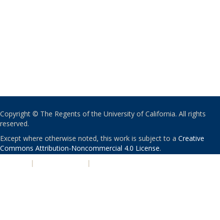
Copyright © The Regents of the University of California. All rights
reserved.
Except where otherwise noted, this work is subject to a
Creative
Commons Attribution-Noncommercial 4.0 License
.
PRIVACY
|
ACCESSIBILITY
|
NONDISCRIMINATION