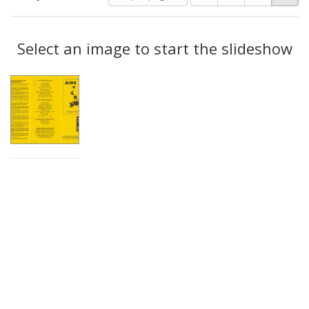
of
results
results
as:
Search
to
display
Select an image to start the slideshow
Results
per
page