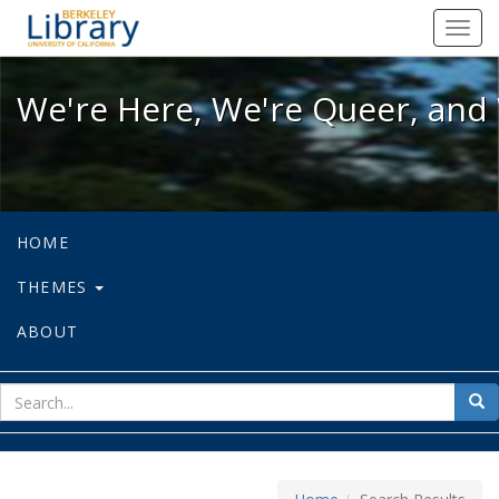
We're Here, We're Queer, and We're
Toggl
navig
We're Here, We're Queer, and 
HOME
THEMES
ABOUT
sear
Sea
for