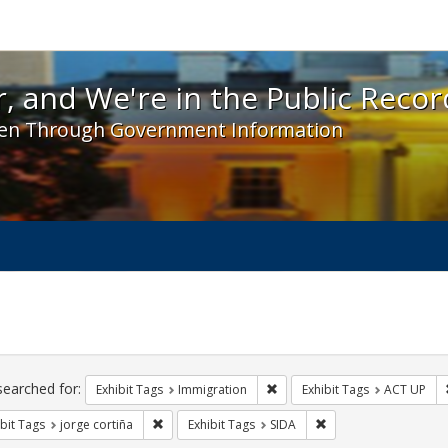
 and We're in the Public Record! - Spotlight exhibit
, and We're in the Public Recor
en Through Government Information
ch
traints
searched for:
Remove constraint Exhibit Tag
Exhibit Tags
Immigration
Exhibit Tags
ACT UP
Remove constraint Exhibit Tags: jorge cortiña
Remove constraint Exh
bit Tags
jorge cortiña
Exhibit Tags
SIDA