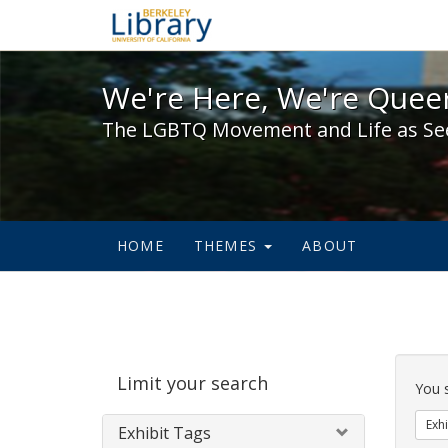
We're Here, We're Queer,
We're Here, We're Queer
The LGBTQ Movement and Life as Se
HOME
THEMES
ABOUT
Sear
Limit your search
Cons
You 
Exhi
Exhibit Tags