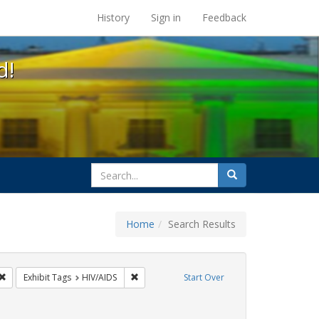
s at the UC Berkeley Library
History
Sign in
Feedback
d!
search
Search
for
Home
Search Results
s: Immigration
Remove constraint Exhibit Tags: ACT UP
Remove constraint Exhibit Tags: HIV/AIDS
Exhibit Tags
HIV/AIDS
Start Over
ibit Tags: SIDA