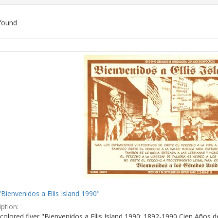
found
ch
lts
"Bienvenidos a Ellis Island 1990"
ption:
colored flyer "Bienvenidos a Ellis Island 1990: 1892-1990 Cien Años d