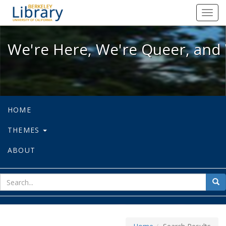
We're Here, We're Queer, and We're
Toggl
navig
We're Here, We're Queer, and 
HOME
THEMES
ABOUT
sear
Sea
for