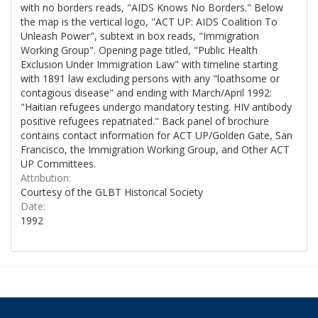
with no borders reads, "AIDS Knows No Borders." Below
the map is the vertical logo, "ACT UP: AIDS Coalition To
Unleash Power", subtext in box reads, "Immigration
Working Group". Opening page titled, "Public Health
Exclusion Under Immigration Law" with timeline starting
with 1891 law excluding persons with any "loathsome or
contagious disease" and ending with March/April 1992:
"Haitian refugees undergo mandatory testing. HIV antibody
positive refugees repatriated." Back panel of brochure
contains contact information for ACT UP/Golden Gate, San
Francisco, the Immigration Working Group, and Other ACT
UP Committees.
Attribution:
Courtesy of the GLBT Historical Society
Date:
1992