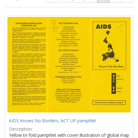
of
results
results
as:
Search
to
display
Results
per
page
AIDS Knows No Borders, ACT UP pamphlet
Description:
Yellow tri-fold pamphlet with cover illustration of global map