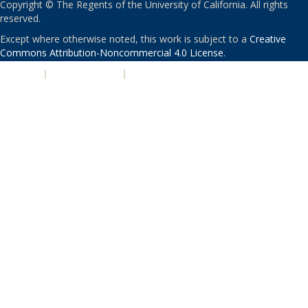
Copyright © The Regents of the University of California. All rights
reserved.
Except where otherwise noted, this work is subject to a
Creative
Commons Attribution-Noncommercial 4.0 License
.
PRIVACY
|
ACCESSIBILITY
|
NONDISCRIMINATION