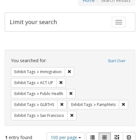
Home
Search Results
Limit your search
Toggle fac
Search
Constraints
You searched for:
Start Over
Remove constraint Exhibit Tags: Immig
Exhibit Tags
Immigration
Remove constraint Exhibit Tags: ACT UP
Exhibit Tags
ACT UP
Remove constraint Exhibit Tags: Publi
Exhibit Tags
Public Health
Remove constraint Exhibit Tags: GLBTHS
Remove c
Exhibit Tags
GLBTHS
Exhibit Tags
Pamphlets
Remove constraint Exhibit Tags: San F
Exhibit Tags
San Francisco
Number
View
List
Gallery
Masonry
Slid
1
entry found
100 per page