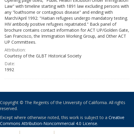
Opening page titled, "Public Health Exclusion Under Immigration
Law" with timeline starting with 1891 law excluding persons with
any "loathsome or contagious disease" and ending with
March/April 1992: "Haitian refugees undergo mandatory testing.
HIV antibody positive refugees repatriated." Back panel of
brochure contains contact information for ACT UP/Golden Gate,
San Francisco, the Immigration Working Group, and Other ACT
UP Committees.
Attribution:
Courtesy of the GLBT Historical Society
Date:
1992
Copyright © The Regents of the University of California. All rights
reserved.
Except where otherwise noted, this work is subject to a
Creative
Commons Attribution-Noncommercial 4.0 License
.
PRIVACY
|
ACCESSIBILITY
|
NONDISCRIMINATION