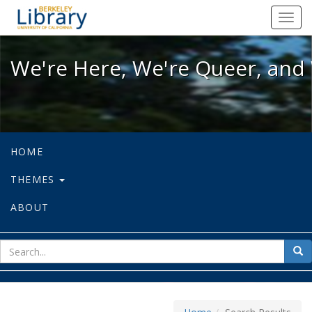
We're Here, We're Queer, and We're
Toggl
navig
We're Here, We're Queer, and 
HOME
THEMES
ABOUT
sear
Sea
for