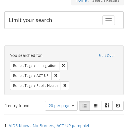
Home
Search Results
Limit your search
Toggle fac
Search
Constraints
You searched for:
Start Over
Remove constraint Exhibit Tags: Immig
Exhibit Tags
Immigration
Remove constraint Exhibit Tags: ACT UP
Exhibit Tags
ACT UP
Remove constraint Exhibit Tags: Publi
Exhibit Tags
Public Health
Number
View
List
Gallery
Masonry
Slid
1
entry found
20 per page
of
results
results
as:
Search
to
1.
AIDS Knows No Borders, ACT UP pamphlet
display