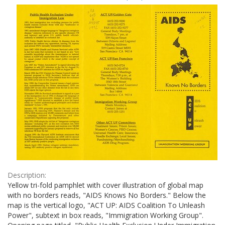
Results
per
page
Description:
Yellow tri-fold pamphlet with cover illustration of global map
with no borders reads, "AIDS Knows No Borders." Below the
map is the vertical logo, "ACT UP: AIDS Coalition To Unleash
Power", subtext in box reads, "Immigration Working Group".