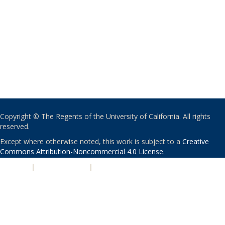
Copyright © The Regents of the University of California. All rights
reserved.
Except where otherwise noted, this work is subject to a
Creative
Commons Attribution-Noncommercial 4.0 License
.
PRIVACY
|
ACCESSIBILITY
|
NONDISCRIMINATION