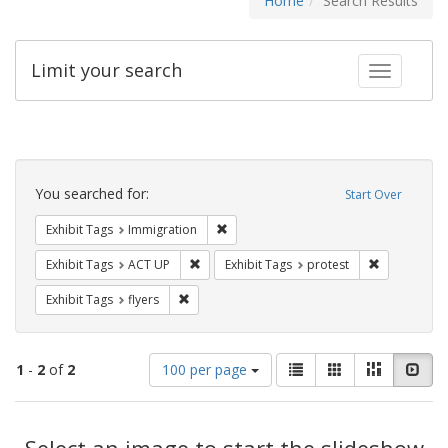
Home
Search Results
Limit your search
Toggle fac
Search
Constraints
You searched for:
Start Over
Remove constraint Exhibit Tags: Immig
Exhibit Tags
Immigration
Remove constraint Exhibit Tags: ACT UP
Remove const
Exhibit Tags
ACT UP
Exhibit Tags
protest
Remove constraint Exhibit Tags: flyers
Exhibit Tags
flyers
Number
View
List
Gallery
Masonry
Slid
1
-
2
of
2
100 per page
of
results
results
as:
Search
to
display
Select an image to start the slideshow