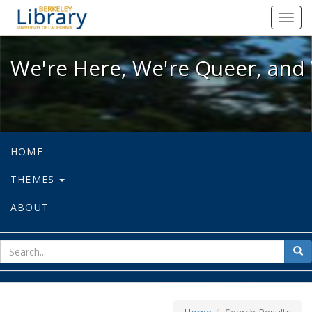
We're Here, We're Queer, and We're
Toggl
navig
We're Here, We're Queer, and 
HOME
THEMES
ABOUT
sear
Sea
for