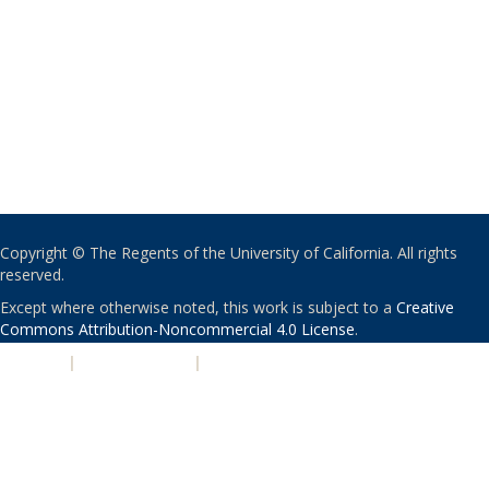
Copyright © The Regents of the University of California. All rights
reserved.
Except where otherwise noted, this work is subject to a
Creative
Commons Attribution-Noncommercial 4.0 License
.
PRIVACY
|
ACCESSIBILITY
|
NONDISCRIMINATION