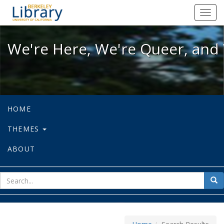
We're Here, We're Queer, and We're
Toggl
navig
We're Here, We're Queer, and 
HOME
THEMES
ABOUT
sear
Sea
for