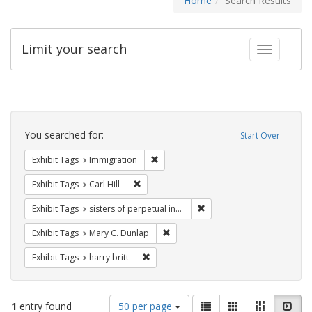
Home
Search Results
Limit your search
Toggle fac
Search
Constraints
You searched for:
Start Over
Remove constraint Exhibit Tags: Immig
Exhibit Tags
Immigration
Remove constraint Exhibit Tags: Carl Hill
Exhibit Tags
Carl Hill
Remove constraint Exhibit T
Exhibit Tags
sisters of perpetual indulgence
Remove constraint Exhibit Tags: Mar
Exhibit Tags
Mary C. Dunlap
Remove constraint Exhibit Tags: harry bri
Exhibit Tags
harry britt
Number
View
List
Gallery
Masonry
Slid
1
entry found
50 per page