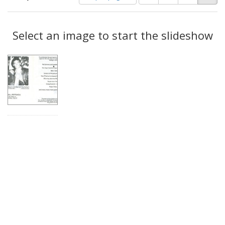
of
results
results
as:
Search
to
display
Select an image to start the slideshow
Results
per
page