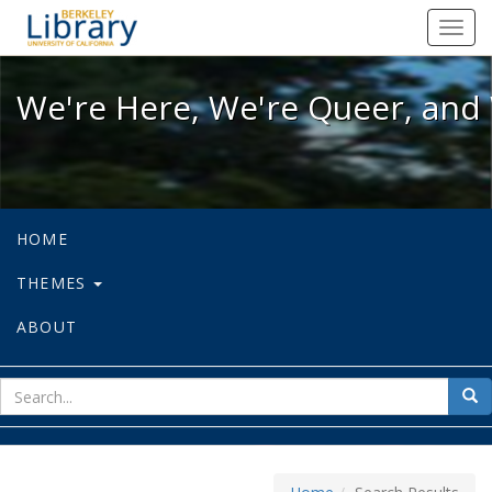
We're Here, We're Queer, and We're
Toggl
navig
We're Here, We're Queer, and 
HOME
THEMES
ABOUT
sear
Sea
for