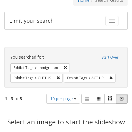
Home
Search Results
Limit your search
Toggle fac
Search
Constraints
You searched for:
Start Over
Remove constraint Exhibit Tags: Immig
Exhibit Tags
Immigration
Remove constraint Exhibit Tags: GLBTHS
Remove cons
Exhibit Tags
GLBTHS
Exhibit Tags
ACT UP
Number
View
List
Gallery
Masonry
Slid
1
-
3
of
3
10 per page
of
results
results
as:
Search
to
display
Select an image to start the slideshow
Results
per
page