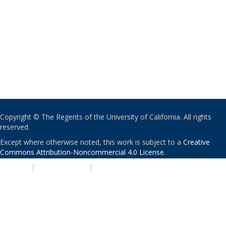
Copyright © The Regents of the University of California. All rights
reserved.
Except where otherwise noted, this work is subject to a
Creative
Commons Attribution-Noncommercial 4.0 License
.
PRIVACY
|
ACCESSIBILITY
|
NONDISCRIMINATION