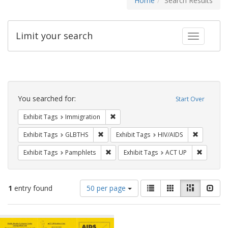
Home
Search Results
Limit your search
Toggle fac
Search
Constraints
You searched for:
Start Over
Remove constraint Exhibit Tags: Immig
Exhibit Tags
Immigration
Remove constraint Exhibit Tags: GLBTHS
Remove con
Exhibit Tags
GLBTHS
Exhibit Tags
HIV/AIDS
Remove constraint Exhibit Tags: Pamphl
Remove c
Exhibit Tags
Pamphlets
Exhibit Tags
ACT UP
Number
View
List
Gallery
Masonry
Slid
1
entry found
50 per page
of
results
results
as:
Search
to
display