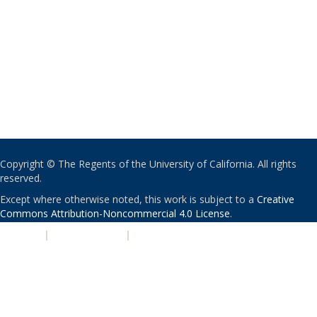
Copyright © The Regents of the University of California. All rights
reserved.
Except where otherwise noted, this work is subject to a
Creative
Commons Attribution-Noncommercial 4.0 License
.
PRIVACY
|
ACCESSIBILITY
|
NONDISCRIMINATION