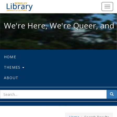
We're Here, We're Queer, and We're
Toggl
navig
We're Here, We're Queer, and 
HOME
THEMES
ABOUT
sear
Sea
for