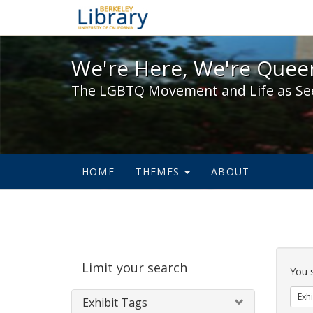
We're Here, We're Queer,
We're Here, We're Queer
The LGBTQ Movement and Life as Se
HOME
THEMES
ABOUT
Sear
Limit your search
Cons
You 
Exhi
Exhibit Tags