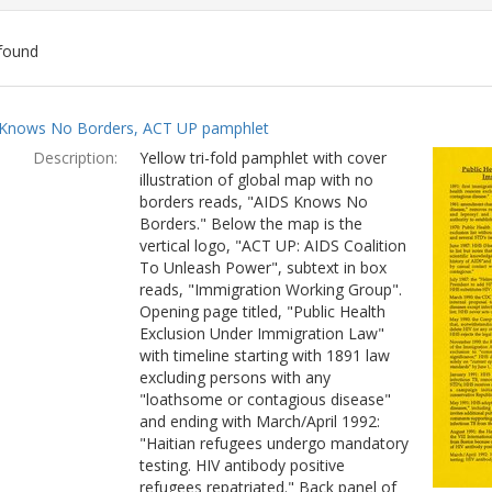
found
ch
Knows No Borders, ACT UP pamphlet
lts
Description:
Yellow tri-fold pamphlet with cover
illustration of global map with no
borders reads, "AIDS Knows No
Borders." Below the map is the
vertical logo, "ACT UP: AIDS Coalition
To Unleash Power", subtext in box
reads, "Immigration Working Group".
Opening page titled, "Public Health
Exclusion Under Immigration Law"
with timeline starting with 1891 law
excluding persons with any
"loathsome or contagious disease"
and ending with March/April 1992:
"Haitian refugees undergo mandatory
testing. HIV antibody positive
refugees repatriated." Back panel of