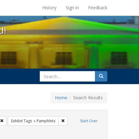
s at the UC Berkeley Library
History
Sign in
Feedback
d!
search
Search
for
Home
Search Results
s: Immigration
Remove constraint Exhibit Tags: GLBTHS
Remove constraint Exhibit Tags: Pamphlet
Exhibit Tags
Pamphlets
Start Over
 Exhibit Tags: San Francisco