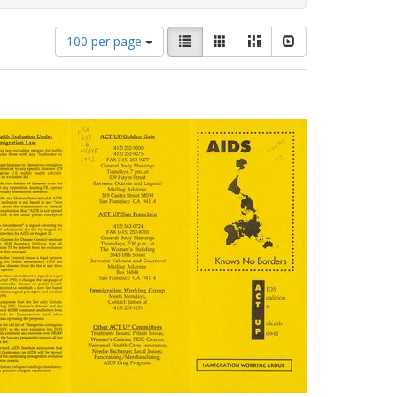
Number
View
List
Gallery
Masonry
Slideshow
100 per page
of
results
results
as:
to
display
per
page