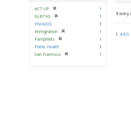
[
ACT UP
1
1
entry 
r
[
GLBTHS
1
e
r
HIV/AIDS
1
m
e
Sear
[
Immigration
1
o
m
1.
AIDS 
Resu
r
v
[
Pamphlets
1
o
e
e
r
v
Public Health
1
m
]
e
e
[
San Francisco
1
o
m
]
r
v
o
e
e
v
m
]
e
o
]
v
e
]