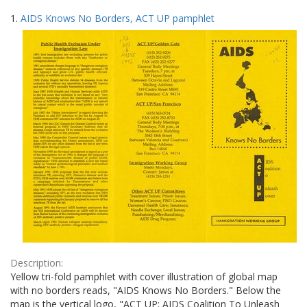
Search
to
1.
AIDS Knows No Borders, ACT UP pamphlet
display
Results
per
page
Description:
Yellow tri-fold pamphlet with cover illustration of global map
with no borders reads, "AIDS Knows No Borders." Below the
map is the vertical logo, "ACT UP: AIDS Coalition To Unleash