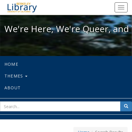
We're Here, We're Queer, and We're
Toggl
navig
We're Here, We're Queer, and 
HOME
THEMES
ABOUT
sear
Sea
for