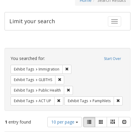
Home
Search Results
Limit your search
Toggle fac
Search
Constraints
You searched for:
Start Over
Remove constraint Exhibit Tags: Immig
Exhibit Tags
Immigration
Remove constraint Exhibit Tags: GLBTHS
Exhibit Tags
GLBTHS
Remove constraint Exhibit Tags: Publi
Exhibit Tags
Public Health
Remove constraint Exhibit Tags: ACT UP
Remove c
Exhibit Tags
ACT UP
Exhibit Tags
Pamphlets
Number
View
List
Gallery
Masonry
Slid
1
entry found
10 per page
of
results
results
as: