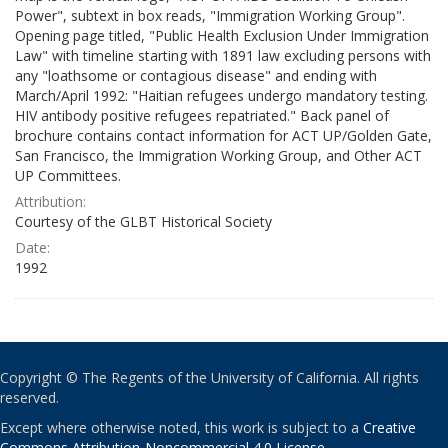
Power", subtext in box reads, "Immigration Working Group".
Opening page titled, "Public Health Exclusion Under Immigration
Law" with timeline starting with 1891 law excluding persons with
any "loathsome or contagious disease" and ending with
March/April 1992: "Haitian refugees undergo mandatory testing.
HIV antibody positive refugees repatriated." Back panel of
brochure contains contact information for ACT UP/Golden Gate,
San Francisco, the Immigration Working Group, and Other ACT
UP Committees.
Attribution:
Courtesy of the GLBT Historical Society
Date:
1992
Copyright © The Regents of the University of California. All rights
reserved.
Except where otherwise noted, this work is subject to a
Creative
Commons Attribution-Noncommercial 4.0 License
.