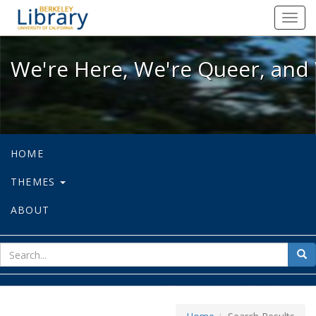
We're Here, We're Queer, and We're
Toggl
navig
We're Here, We're Queer, and 
HOME
THEMES
ABOUT
sear
Sea
for