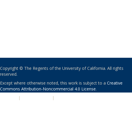
Copyright © The Regents of the University of California. All rights
reserved.
Except where otherwise noted, this work is subject to a
Creative
Commons Attribution-Noncommercial 4.0 License
.
PRIVACY
|
ACCESSIBILITY
|
NONDISCRIMINATION