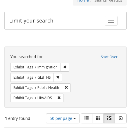
Home
Search Results
Limit your search
Toggle fac
Search
Constraints
You searched for:
Start Over
Remove constraint Exhibit Tags: Immig
Exhibit Tags
Immigration
Remove constraint Exhibit Tags: GLBTHS
Exhibit Tags
GLBTHS
Remove constraint Exhibit Tags: Publi
Exhibit Tags
Public Health
Remove constraint Exhibit Tags: HIV/AIDS
Exhibit Tags
HIV/AIDS
Number
View
List
Gallery
Masonry
Slid
1
entry found
50 per page
of
results
results
as: