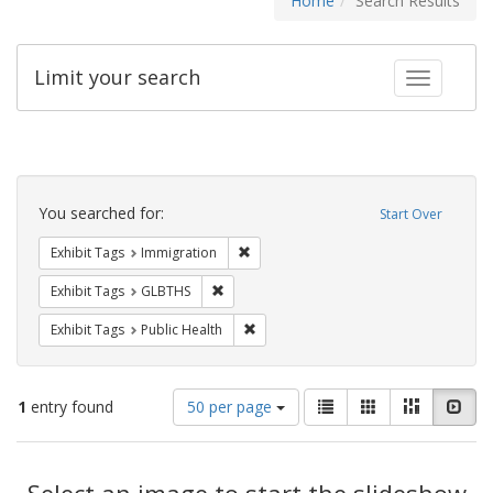
Home
Search Results
Limit your search
Toggle fac
Search
Constraints
You searched for:
Start Over
Remove constraint Exhibit Tags: Immig
Exhibit Tags
Immigration
Remove constraint Exhibit Tags: GLBTHS
Exhibit Tags
GLBTHS
Remove constraint Exhibit Tags: Publi
Exhibit Tags
Public Health
Number
View
List
Gallery
Masonry
Slid
1
entry found
50 per page
of
results
results
as:
Search
to
display
Select an image to start the slideshow