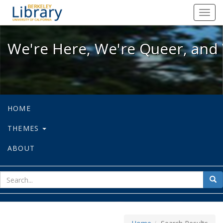
We're Here, We're Queer, and We're
Toggl
navig
We're Here, We're Queer, and 
HOME
THEMES
ABOUT
sear
Sea
for