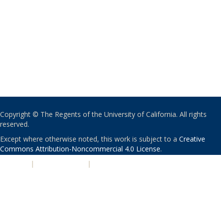
Copyright © The Regents of the University of California. All rights
reserved.
Except where otherwise noted, this work is subject to a
Creative
Commons Attribution-Noncommercial 4.0 License
.
PRIVACY
|
ACCESSIBILITY
|
NONDISCRIMINATION