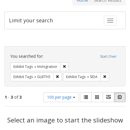
Home
Search Results
Limit your search
Toggle fac
Search
Constraints
You searched for:
Start Over
Remove constraint Exhibit Tags: Immig
Exhibit Tags
Immigration
Remove constraint Exhibit Tags: GLBTHS
Remove constra
Exhibit Tags
GLBTHS
Exhibit Tags
SIDA
Number
View
List
Gallery
Masonry
Slid
1
-
3
of
3
100 per page
of
results
results
as:
Search
to
display
Select an image to start the slideshow
Results
per
page