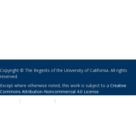
Copyright © The Regents of the University of California. All rights
reserved.
Except where otherwise noted, this work is subject to a
Creative
Commons Attribution-Noncommercial 4.0 License
.
PRIVACY
|
ACCESSIBILITY
|
NONDISCRIMINATION