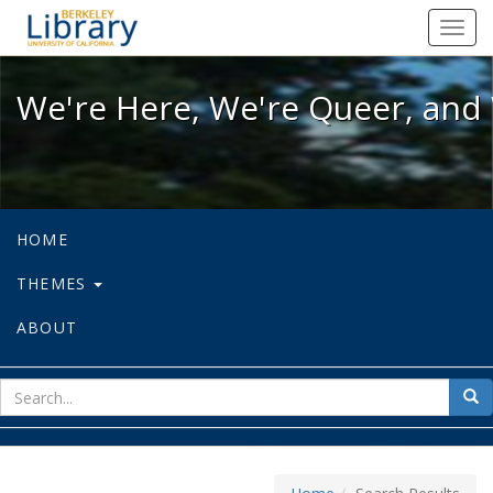
We're Here, We're Queer, and We're
Toggl
navig
We're Here, We're Queer, and 
HOME
THEMES
ABOUT
sear
Sea
for