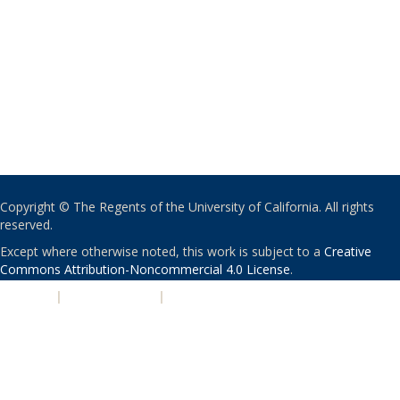
Copyright © The Regents of the University of California. All rights
reserved.
Except where otherwise noted, this work is subject to a
Creative
Commons Attribution-Noncommercial 4.0 License
.
PRIVACY
|
ACCESSIBILITY
|
NONDISCRIMINATION