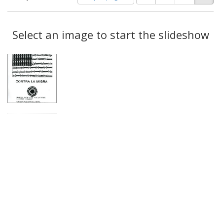
of
results
results
as:
Search
to
display
Select an image to start the slideshow
Results
per
page