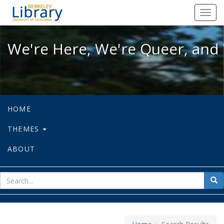
We're Here, We're Queer, and We're
Toggl
navig
We're Here, We're Queer, and 
HOME
THEMES
ABOUT
sear
Sea
for