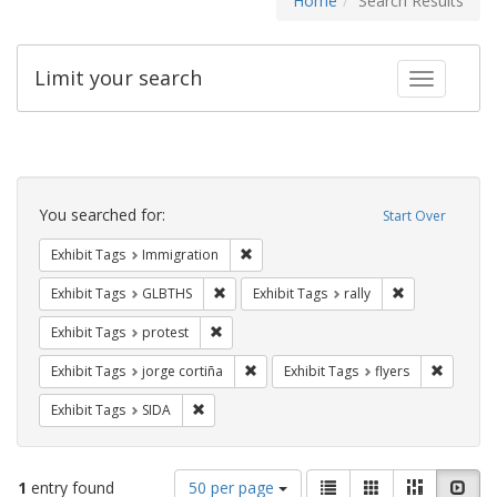
Home
Search Results
Limit your search
Toggle fac
Search
Constraints
You searched for:
Start Over
Remove constraint Exhibit Tags: Immig
Exhibit Tags
Immigration
Remove constraint Exhibit Tags: GLBTHS
Remove constrai
Exhibit Tags
GLBTHS
Exhibit Tags
rally
Remove constraint Exhibit Tags: protest
Exhibit Tags
protest
Remove constraint Exhibit Tags: jorge 
Remove c
Exhibit Tags
jorge cortiña
Exhibit Tags
flyers
Remove constraint Exhibit Tags: SIDA
Exhibit Tags
SIDA
Number
View
List
Gallery
Masonry
Slid
1
entry found
50 per page