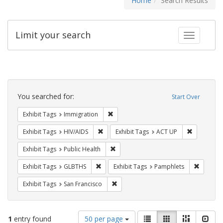
Home
Search Results
Limit your search
Toggle fac
Search
Constraints
You searched for:
Start Over
Remove constraint Exhibit Tags: Immig
Exhibit Tags
Immigration
Remove constraint Exhibit Tags: HIV/AIDS
Remove con
Exhibit Tags
HIV/AIDS
Exhibit Tags
ACT UP
Remove constraint Exhibit Tags: Publi
Exhibit Tags
Public Health
Remove constraint Exhibit Tags: GLBTHS
Remove c
Exhibit Tags
GLBTHS
Exhibit Tags
Pamphlets
Remove constraint Exhibit Tags: San F
Exhibit Tags
San Francisco
Number
View
List
Gallery
Masonry
Slid
1
entry found
50 per page