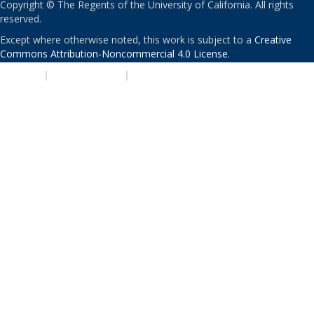
Copyright © The Regents of the University of California. All rights
reserved.
Except where otherwise noted, this work is subject to a
Creative
Commons Attribution-Noncommercial 4.0 License
.
PRIVACY
|
ACCESSIBILITY
|
NONDISCRIMINATION