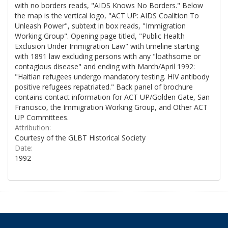
with no borders reads, "AIDS Knows No Borders." Below
the map is the vertical logo, "ACT UP: AIDS Coalition To
Unleash Power", subtext in box reads, "Immigration
Working Group". Opening page titled, "Public Health
Exclusion Under Immigration Law" with timeline starting
with 1891 law excluding persons with any "loathsome or
contagious disease" and ending with March/April 1992:
"Haitian refugees undergo mandatory testing. HIV antibody
positive refugees repatriated." Back panel of brochure
contains contact information for ACT UP/Golden Gate, San
Francisco, the Immigration Working Group, and Other ACT
UP Committees.
Attribution:
Courtesy of the GLBT Historical Society
Date:
1992