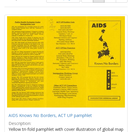
of
results
results
as:
Search
to
display
Results
per
page
AIDS Knows No Borders, ACT UP pamphlet
Description:
Yellow tri-fold pamphlet with cover illustration of global map