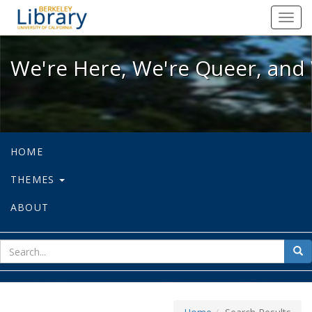
We're Here, We're Queer, and We're
Toggl
navig
We're Here, We're Queer, and 
HOME
THEMES
ABOUT
sear
Sea
for