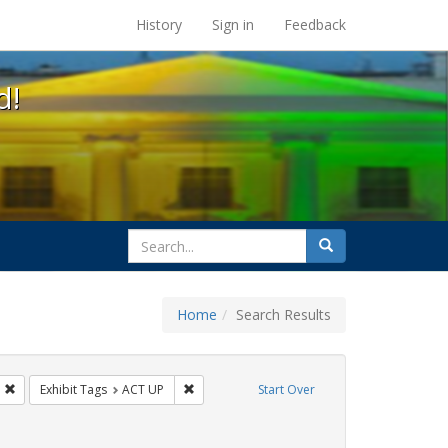
s at the UC Berkeley Library
History
Sign in
Feedback
d!
search
Search
for
Home
Search Results
s: Immigration
Remove constraint Exhibit Tags: HIV/AIDS
Remove constraint Exhibit Tags: ACT UP
Exhibit Tags
ACT UP
Start Over