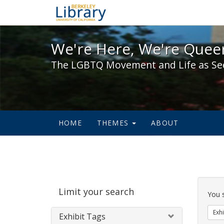
We're Here, We're Queer,
We're Here, We're Queer
The LGBTQ Movement and Life as Se
HOME
THEMES
ABOUT
Sear
Limit your search
Cons
You 
Exhi
Exhibit Tags