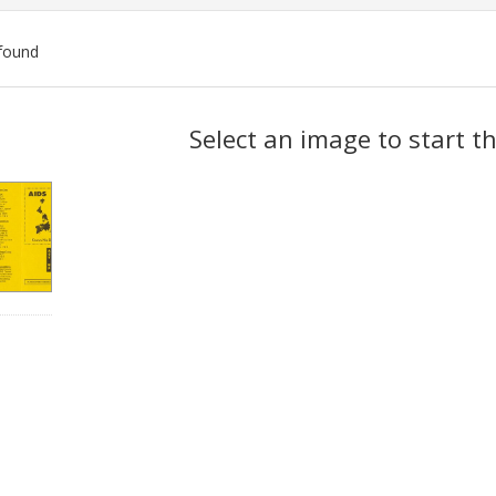
found
ch
Select an image to start t
lts