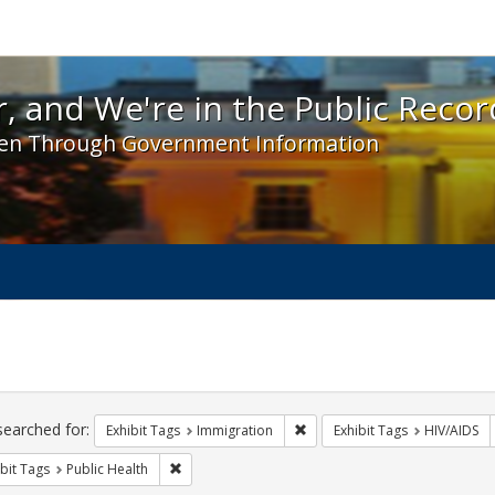
 and We're in the Public Record! - Spotlight exhibit
, and We're in the Public Recor
en Through Government Information
ch
traints
searched for:
Remove constraint Exhibit Tag
Exhibit Tags
Immigration
Exhibit Tags
HIV/AIDS
Remove constraint Exhibit Tags: Public Health
bit Tags
Public Health