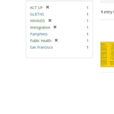
[
ACT UP
1
1
entry 
r
GLBTHS
1
e
[
HIV/AIDS
1
m
Sear
r
[
Immigration
1
o
e
Resu
r
v
Pamphlets
1
m
e
e
[
Public Health
1
o
m
]
r
v
San Francisco
1
o
e
e
v
m
]
e
o
]
v
e
]