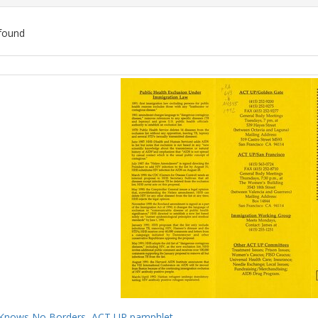
found
ch
lts
Knows No Borders, ACT UP pamphlet