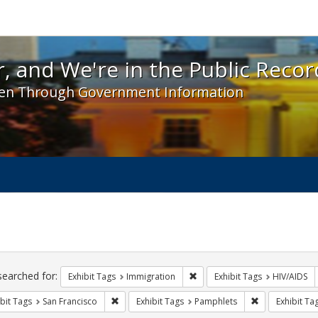
 and We're in the Public Record! - Spotlight exhibit
, and We're in the Public Recor
en Through Government Information
ch
traints
searched for:
Remove constraint Exhibit Tag
Exhibit Tags
Immigration
Exhibit Tags
HIV/AIDS
Remove constraint Exhibit Tags: San Francisco
Remove constra
bit Tags
San Francisco
Exhibit Tags
Pamphlets
Exhibit Ta