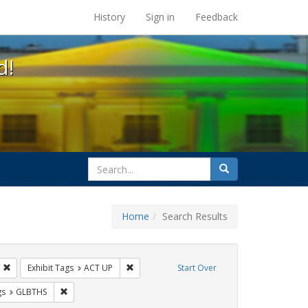
s at the UC Berkeley Library
History
Sign in
Feedback
d!
search
Search
for
Home
Search Results
s: Immigration
Remove constraint Exhibit Tags: HIV/AIDS
Remove constraint Exhibit Tags: ACT UP
Exhibit Tags
ACT UP
Start Over
int Exhibit Tags: Pamphlets
Remove constraint Exhibit Tags: GLBTHS
gs
GLBTHS