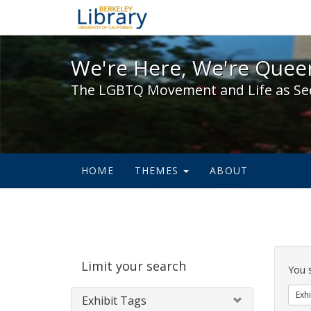
We're Here, We're Queer,
We're Here, We're Queer
The LGBTQ Movement and Life as Se
HOME
THEMES
ABOUT
Sear
Limit your search
Cons
You 
Exhi
Exhibit Tags