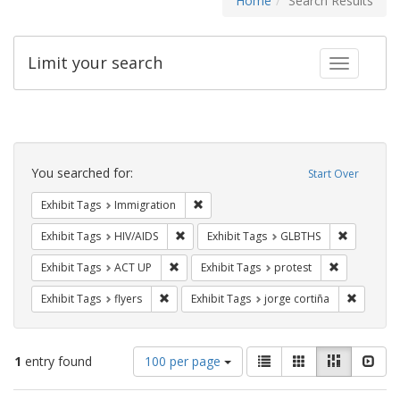
Home
Search Results
Limit your search
Toggle fac
Search
Constraints
You searched for:
Start Over
Remove constraint Exhibit Tags: Immig
Exhibit Tags
Immigration
Remove constraint Exhibit Tags: HIV/AIDS
Remove co
Exhibit Tags
HIV/AIDS
Exhibit Tags
GLBTHS
Remove constraint Exhibit Tags: ACT UP
Remove const
Exhibit Tags
ACT UP
Exhibit Tags
protest
Remove constraint Exhibit Tags: flyers
Remove c
Exhibit Tags
flyers
Exhibit Tags
jorge cortiña
Number
View
List
Gallery
Masonry
Slid
1
entry found
100 per page
of
results
results
as: