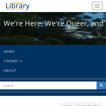
We're Here, We're Queer, and We're
Toggl
navig
We're Here, We're Queer, and 
HOME
THEMES
ABOUT
sear
Sea
for