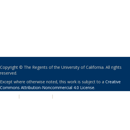
Copyright © The Regents of the University of California. All rights
reserved.
Except where otherwise noted, this work is subject to a
Creative
Commons Attribution-Noncommercial 4.0 License
.
PRIVACY
|
ACCESSIBILITY
|
NONDISCRIMINATION