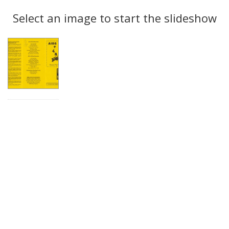
Search
to
display
Select an image to start the slideshow
Results
per
page