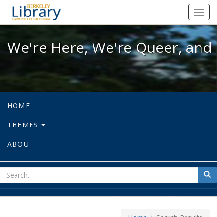
We're Here, We're Queer, and We're
Toggl
navig
We're Here, We're Queer, and 
HOME
THEMES
ABOUT
sear
Sea
for