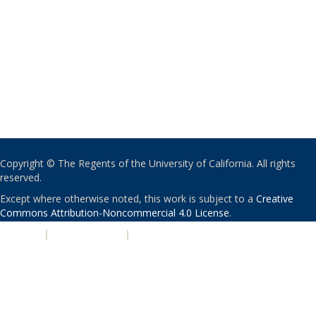
Copyright © The Regents of the University of California. All rights
reserved.
Except where otherwise noted, this work is subject to a
Creative
Commons Attribution-Noncommercial 4.0 License
.
PRIVACY
|
ACCESSIBILITY
|
NONDISCRIMINATION