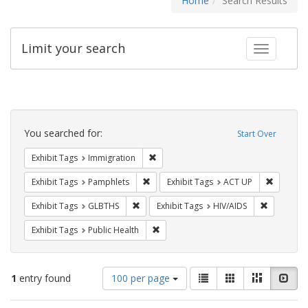
Home
Search Results
Limit your search
Toggle fac
Search
Constraints
You searched for:
Start Over
Remove constraint Exhibit Tags: Immig
Exhibit Tags
Immigration
Remove constraint Exhibit Tags: Pamphl
Remove c
Exhibit Tags
Pamphlets
Exhibit Tags
ACT UP
Remove constraint Exhibit Tags: GLBTHS
Remove con
Exhibit Tags
GLBTHS
Exhibit Tags
HIV/AIDS
Remove constraint Exhibit Tags: Publi
Exhibit Tags
Public Health
Number
View
List
Gallery
Masonry
Slid
1
entry found
100 per page
of
results
results
as: