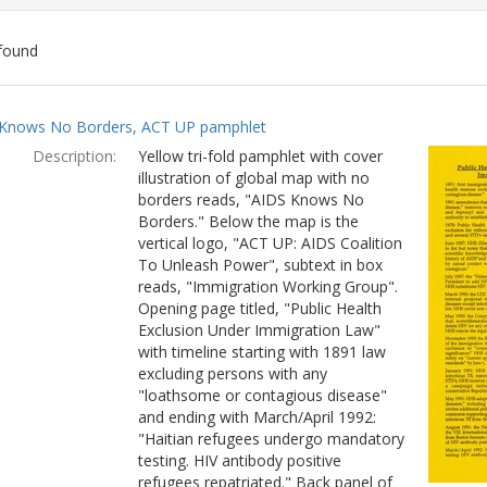
found
ch
Knows No Borders, ACT UP pamphlet
lts
Description:
Yellow tri-fold pamphlet with cover
illustration of global map with no
borders reads, "AIDS Knows No
Borders." Below the map is the
vertical logo, "ACT UP: AIDS Coalition
To Unleash Power", subtext in box
reads, "Immigration Working Group".
Opening page titled, "Public Health
Exclusion Under Immigration Law"
with timeline starting with 1891 law
excluding persons with any
"loathsome or contagious disease"
and ending with March/April 1992:
"Haitian refugees undergo mandatory
testing. HIV antibody positive
refugees repatriated." Back panel of