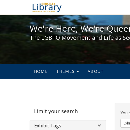
We're Here, We're Queer,
We're Here, We're Queer
The LGBTQ Movement and Life as Se
HOME
THEMES
ABOUT
Sear
Limit your search
Cons
You 
Exhi
Exhibit Tags