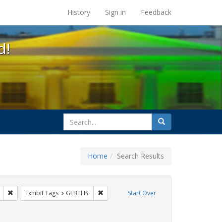
s at the UC Berkeley Library
History
Sign in
Feedback
d!
search
Search
for
Home
Search Results
s: Immigration
Remove constraint Exhibit Tags: Pamphlets
Remove constraint Exhibit Tags: GLBTHS
Exhibit Tags
GLBTHS
Start Over
 Exhibit Tags: ACT UP