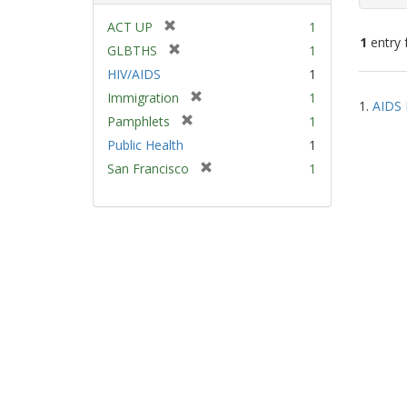
[
ACT UP
1
1
entry 
r
[
GLBTHS
1
e
r
HIV/AIDS
1
m
e
Sear
[
Immigration
1
o
m
1.
AIDS 
Resu
r
v
[
Pamphlets
1
o
e
e
r
v
Public Health
1
m
]
e
e
[
San Francisco
1
o
m
]
r
v
o
e
e
v
m
]
e
o
]
v
e
]