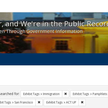
 and We're in the Public Record! - Spotlight exhibit
, and We're in the Public Recor
en Through Government Information
ch
traints
searched for:
Remove constraint Exhibit Tag
Exhibit Tags
Immigration
Exhibit Tags
Pamphlets
Remove constraint Exhibit Tags: San Francisco
Remove constraint
bit Tags
San Francisco
Exhibit Tags
ACT UP