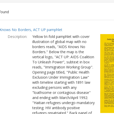
found
ch
Knows No Borders, ACT UP pamphlet
lts
Description:
Yellow tri-fold pamphlet with cover
illustration of global map with no
borders reads, "AIDS Knows No
Borders." Below the map is the
vertical logo, "ACT UP: AIDS Coalition
To Unleash Power", subtext in box
reads, "Immigration Working Group".
Opening page titled, "Public Health
Exclusion Under Immigration Law"
with timeline starting with 1891 law
excluding persons with any
"loathsome or contagious disease"
and ending with March/April 1992:
"Haitian refugees undergo mandatory
testing. HIV antibody positive
refugees repatriated." Back panel of