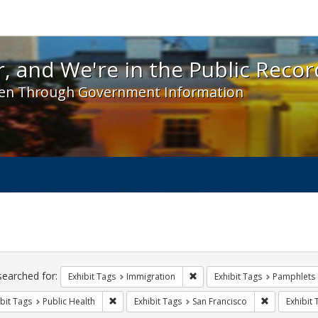
 and We're in the Public Record! - Spotlight exhibit
, and We're in the Public Recor
en Through Government Information
ch
traints
searched for:
Remove constraint Exhibit Tag
Exhibit Tags
Immigration
Exhibit Tags
Pamphlets
Remove constraint Exhibit Tags: Public Health
Remove const
bit Tags
Public Health
Exhibit Tags
San Francisco
Exhibit 