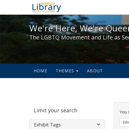
We're Here, We're Queer,
We're Here, We're Queer
The LGBTQ Movement and Life as Se
HOME
THEMES
ABOUT
Sear
Limit your search
Cons
You 
Exhi
Exhibit Tags