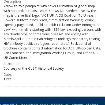
Description:
Yellow tri-fold pamphlet with cover illustration of global map
with no borders reads, "AIDS Knows No Borders." Below the
map is the vertical logo, "ACT UP: AIDS Coalition To Unleash
Power", subtext in box reads, "Immigration Working Group".
Opening page titled, "Public Health Exclusion Under Immigration
Law" with timeline starting with 1891 law excluding persons with
any "loathsome or contagious disease" and ending with
March/April 1992: "Haitian refugees undergo mandatory testing.
HIV antibody positive refugees repatriated." Back panel of
brochure contains contact information for ACT UP/Golden Gate,
San Francisco, the Immigration Working Group, and Other ACT
UP Committees.
Attribution:
Courtesy of the GLBT Historical Society
Date:
1992
Copyright © The Regents of the University of California. All rights