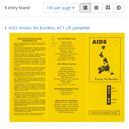
Number
View
List
Gallery
Masonry
Slid
1
entry found
100 per page
of
results
results
as:
Search
to
1.
AIDS Knows No Borders, ACT UP pamphlet
display
Results
per
page