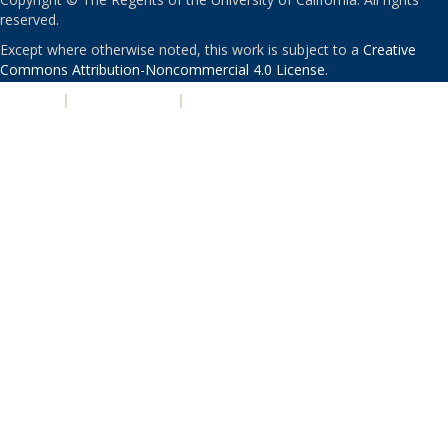
reserved.
Except where otherwise noted, this work is subject to a
Creative
Commons Attribution-Noncommercial 4.0 License
.
PRIVACY
|
ACCESSIBILITY
|
NONDISCRIMINATION