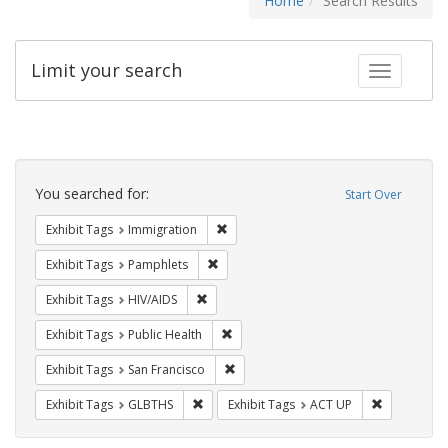
Home
Search Results
Limit your search
Toggle fac
Search
Constraints
You searched for:
Start Over
Remove constraint Exhibit Tags: Immig
Exhibit Tags
Immigration
Remove constraint Exhibit Tags: Pamphl
Exhibit Tags
Pamphlets
Remove constraint Exhibit Tags: HIV/AIDS
Exhibit Tags
HIV/AIDS
Remove constraint Exhibit Tags: Publi
Exhibit Tags
Public Health
Remove constraint Exhibit Tags: San F
Exhibit Tags
San Francisco
Remove constraint Exhibit Tags: GLBTHS
Remove cons
Exhibit Tags
GLBTHS
Exhibit Tags
ACT UP