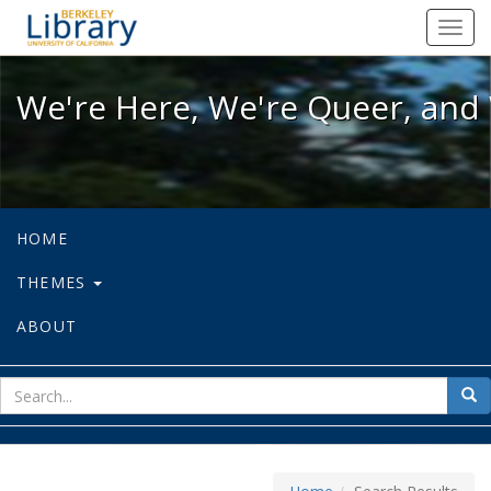
We're Here, We're Queer, and We're
Toggl
navig
We're Here, We're Queer, and 
HOME
THEMES
ABOUT
sear
Sea
for