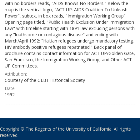
with no borders reads, "AIDS Knows No Borders." Below the
map is the vertical logo, "ACT UP: AIDS Coalition To Unleash
Power", subtext in box reads, "Immigration Working Group".
Opening page titled, "Public Health Exclusion Under Immigration
Law" with timeline starting with 1891 law excluding persons with
any "loathsome or contagious disease" and ending with
March/April 1992: "Haitian refugees undergo mandatory testing.
HIV antibody positive refugees repatriated." Back panel of
brochure contains contact information for ACT UP/Golden Gate,
San Francisco, the Immigration Working Group, and Other ACT
UP Committees.
Attribution:
Courtesy of the GLBT Historical Society
Date:
1992
Copyright © The Regents of the University of California. All rights
reserved.