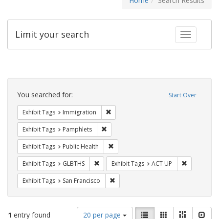
Home
Search Results
Limit your search
Toggle fac
Search
Constraints
You searched for:
Start Over
Remove constraint Exhibit Tags: Immig
Exhibit Tags
Immigration
Remove constraint Exhibit Tags: Pamphl
Exhibit Tags
Pamphlets
Remove constraint Exhibit Tags: Publi
Exhibit Tags
Public Health
Remove constraint Exhibit Tags: GLBTHS
Remove cons
Exhibit Tags
GLBTHS
Exhibit Tags
ACT UP
Remove constraint Exhibit Tags: San F
Exhibit Tags
San Francisco
Number
View
List
Gallery
Masonry
Slid
1
entry found
20 per page