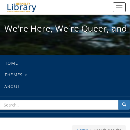
We're Here, We're Queer, and We're
Toggl
navig
We're Here, We're Queer, and 
HOME
THEMES
ABOUT
sear
Sea
for