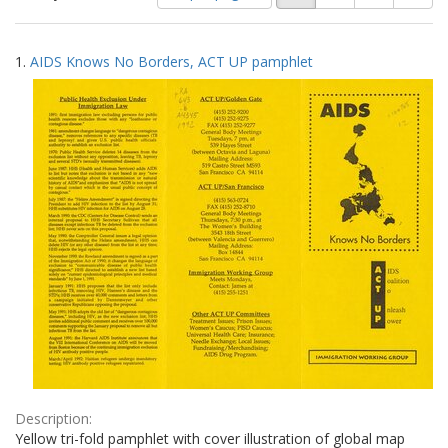
of
results
results
as:
Search
to
1.
AIDS Knows No Borders, ACT UP pamphlet
display
Results
per
page
Description:
Yellow tri-fold pamphlet with cover illustration of global map