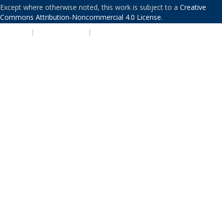
Except where otherwise noted, this work is subject to a
Creative
Commons Attribution-Noncommercial 4.0 License
.
PRIVACY
|
ACCESSIBILITY
|
NONDISCRIMINATION