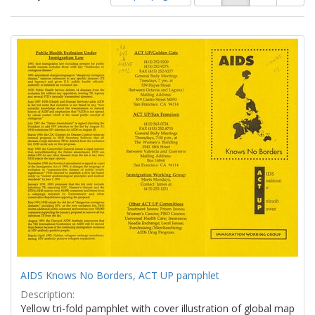
of
results
results
as:
Search
to
display
Results
per
page
AIDS Knows No Borders, ACT UP pamphlet
Description:
Yellow tri-fold pamphlet with cover illustration of global map