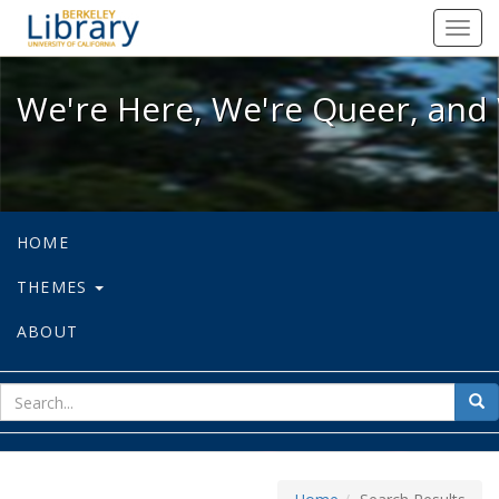
We're Here, We're Queer, and We're
Toggl
navig
We're Here, We're Queer, and 
HOME
THEMES
ABOUT
sear
Sea
for