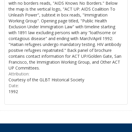
with no borders reads, "AIDS Knows No Borders." Below
the map is the vertical logo, "ACT UP: AIDS Coalition To
Unleash Power", subtext in box reads, "Immigration
Working Group". Opening page titled, "Public Health
Exclusion Under Immigration Law" with timeline starting
with 1891 law excluding persons with any "loathsome or
contagious disease" and ending with March/April 1992:
"Haitian refugees undergo mandatory testing. HIV antibody
positive refugees repatriated." Back panel of brochure
contains contact information for ACT UP/Golden Gate, San
Francisco, the Immigration Working Group, and Other ACT
UP Committees.
Attribution:
Courtesy of the GLBT Historical Society
Date:
1992