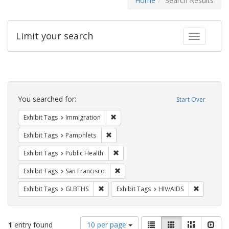
Home
Search Results
Limit your search
Toggle fac
Search
Constraints
You searched for:
Start Over
Remove constraint Exhibit Tags: Immig
Exhibit Tags
Immigration
Remove constraint Exhibit Tags: Pamphl
Exhibit Tags
Pamphlets
Remove constraint Exhibit Tags: Publi
Exhibit Tags
Public Health
Remove constraint Exhibit Tags: San F
Exhibit Tags
San Francisco
Remove constraint Exhibit Tags: GLBTHS
Remove con
Exhibit Tags
GLBTHS
Exhibit Tags
HIV/AIDS
Number
View
List
Gallery
Masonry
Slid
1
entry found
10 per page