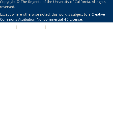
Copyright © The Regents of the University of California. All rights
reserved.
Except where otherwise noted, this work is subject to a
Creative
Commons Attribution-Noncommercial 4.0 License
.
PRIVACY
|
ACCESSIBILITY
|
NONDISCRIMINATION