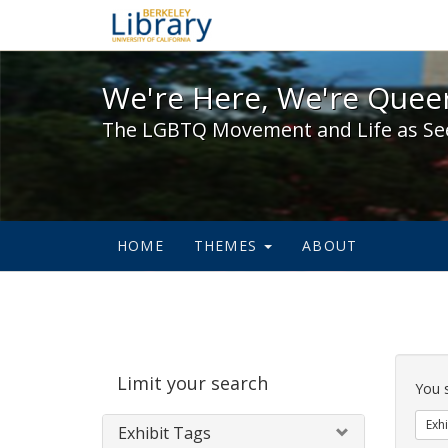
We're Here, We're Queer,
We're Here, We're Queer
The LGBTQ Movement and Life as Se
HOME
THEMES
ABOUT
Sear
Limit your search
Cons
You 
Exhi
Exhibit Tags