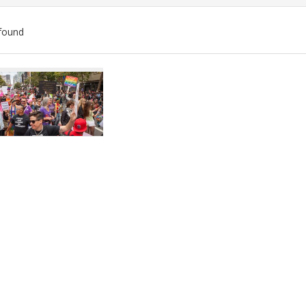
found
ch
lts