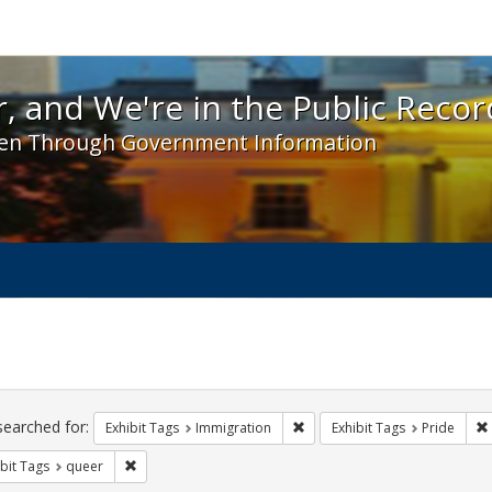
 and We're in the Public Record! - Spotlight exhibit
, and We're in the Public Recor
en Through Government Information
ch
traints
searched for:
Remove constraint Exhibit Tag
Exhibit Tags
Immigration
Exhibit Tags
Pride
Remove constraint Exhibit Tags: queer
bit Tags
queer