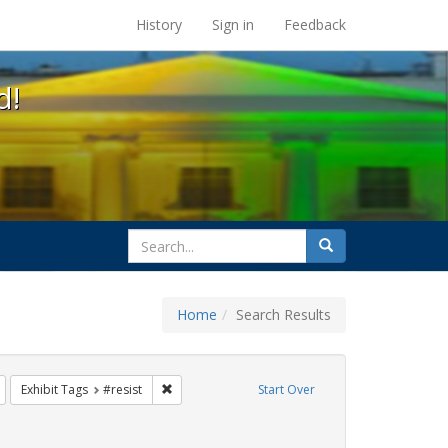
s at the UC Berkeley Library
History
Sign in
Feedback
d!
search
Search
for
Home
Search Results
s: Immigration
Remove constraint Exhibit Tags: Pride
Remove constraint Exhibit Tags: #resist
Exhibit Tags
#resist
Start Over