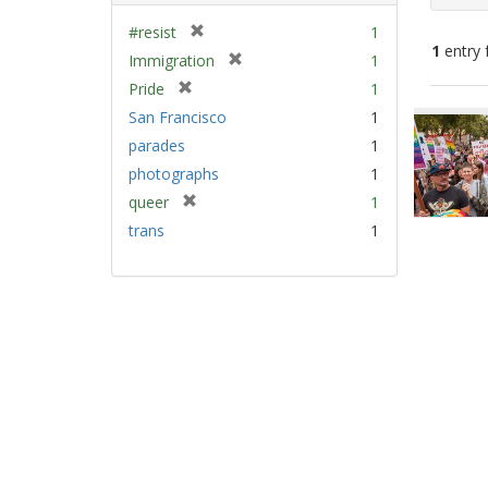
[
#resist
1
1
entry 
r
[
Immigration
1
e
r
[
Pride
1
m
e
Sear
r
San Francisco
1
o
m
e
Resu
v
parades
1
o
m
e
v
photographs
1
o
]
e
v
[
queer
1
]
e
r
trans
1
]
e
m
o
v
e
]