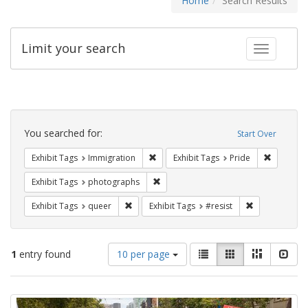
Home
Search Results
Limit your search
Toggle fac
Search
Constraints
You searched for:
Start Over
Remove constraint Exhibit Tags: Immig
Remove co
Exhibit Tags
Immigration
Exhibit Tags
Pride
Remove constraint Exhibit Tags: pho
Exhibit Tags
photographs
Remove constraint Exhibit Tags: queer
Remove constra
Exhibit Tags
queer
Exhibit Tags
#resist
Number
View
List
Gallery
Masonry
Slid
1
entry found
10 per page
of
results
results
as:
Search
to
display