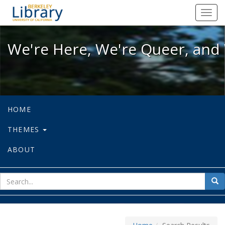
We're Here, We're Queer, and We're
Toggl
navig
We're Here, We're Queer, and 
HOME
THEMES
ABOUT
sear
Sea
for