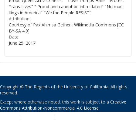
Proud Queer Activist! Resist" "Love Trumps Hate" "Protest
Trans Lives" " Proud and cannot be intimidated" "No mad
kings in America" "We the People RESIST".
Attribution:
Courtesy of Pax Ahimsa Gethen, Wikimedia Commons [CC
BY-SA 4.0]
Date:
June 25, 2017
Copyright © The Regents of the University of California. All rights
reserved.
Except where otherwise noted, this work is subject to a
Creative
Commons Attribution-Noncommercial 4.0 License
.
PRIVACY
|
ACCESSIBILITY
|
NONDISCRIMINATION