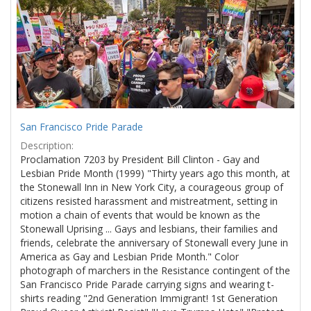
Results
per
page
San Francisco Pride Parade
Description:
Proclamation 7203 by President Bill Clinton - Gay and
Lesbian Pride Month (1999) "Thirty years ago this month, at
the Stonewall Inn in New York City, a courageous group of
citizens resisted harassment and mistreatment, setting in
motion a chain of events that would be known as the
Stonewall Uprising ... Gays and lesbians, their families and
friends, celebrate the anniversary of Stonewall every June in
America as Gay and Lesbian Pride Month." Color
photograph of marchers in the Resistance contingent of the
San Francisco Pride Parade carrying signs and wearing t-
shirts reading "2nd Generation Immigrant! 1st Generation