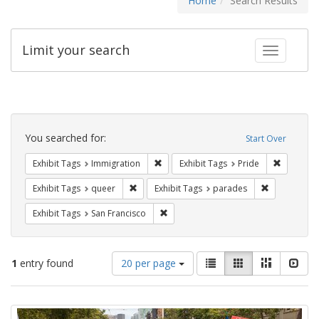
Home
Search Results
Limit your search
Toggle fac
Search
Constraints
You searched for:
Start Over
Remove constraint Exhibit Tags: Immig
Remove co
Exhibit Tags
Immigration
Exhibit Tags
Pride
Remove constraint Exhibit Tags: queer
Remove const
Exhibit Tags
queer
Exhibit Tags
parades
Remove constraint Exhibit Tags: San F
Exhibit Tags
San Francisco
Number
View
List
Gallery
Masonry
Slid
1
entry found
20 per page
of
results
results
as:
Search
to
display