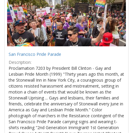
Results
per
page
San Francisco Pride Parade
Description:
Proclamation 7203 by President Bill Clinton - Gay and
Lesbian Pride Month (1999) "Thirty years ago this month, at
the Stonewall Inn in New York City, a courageous group of
citizens resisted harassment and mistreatment, setting in
motion a chain of events that would be known as the
Stonewall Uprising ... Gays and lesbians, their families and
friends, celebrate the anniversary of Stonewall every June in
America as Gay and Lesbian Pride Month." Color
photograph of marchers in the Resistance contingent of the
San Francisco Pride Parade carrying signs and wearing t-
shirts reading "2nd Generation Immigrant! 1st Generation