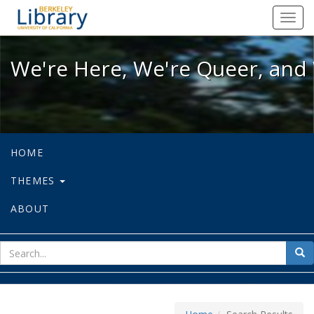
We're Here, We're Queer, and We're
Toggl
navig
We're Here, We're Queer, and 
HOME
THEMES
ABOUT
sear
Sea
for