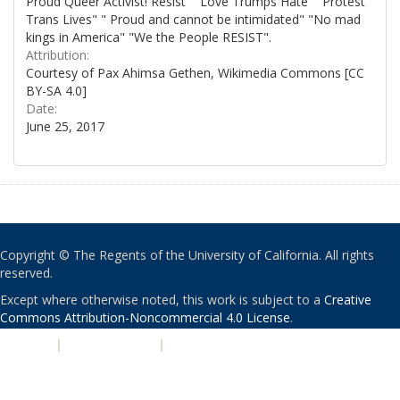
Proud Queer Activist! Resist" "Love Trumps Hate" "Protest
Trans Lives" " Proud and cannot be intimidated" "No mad
kings in America" "We the People RESIST".
Attribution:
Courtesy of Pax Ahimsa Gethen, Wikimedia Commons [CC
BY-SA 4.0]
Date:
June 25, 2017
Copyright © The Regents of the University of California. All rights
reserved.
Except where otherwise noted, this work is subject to a
Creative
Commons Attribution-Noncommercial 4.0 License
.
PRIVACY
|
ACCESSIBILITY
|
NONDISCRIMINATION