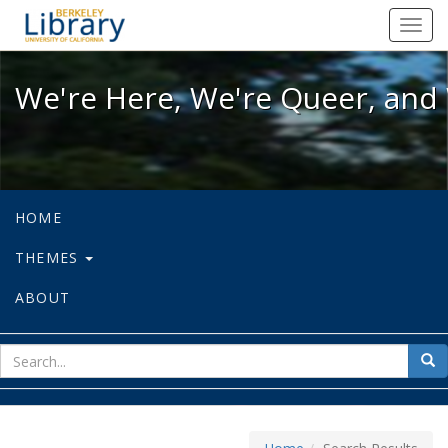
We're Here, We're Queer, and We're
Toggl
navig
We're Here, We're Queer, and 
HOME
THEMES
ABOUT
sear
Sea
for