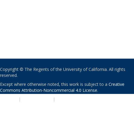
Copyright © The Regents of the University of California. All rights
reserved.
Except where otherwise noted, this work is subject to a
Creative
Commons Attribution-Noncommercial 4.0 License
.
PRIVACY
|
ACCESSIBILITY
|
NONDISCRIMINATION