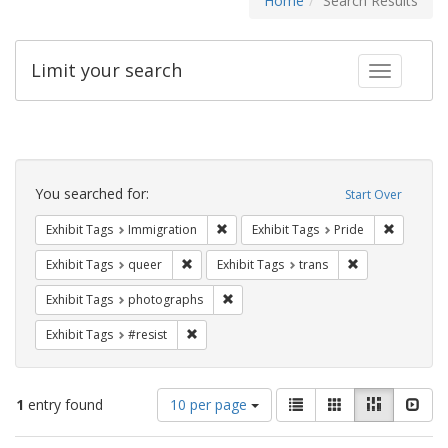
Home
Search Results
Limit your search
Toggle fac
Search
Constraints
You searched for:
Start Over
Remove constraint Exhibit Tags: Immig
Remove co
Exhibit Tags
Immigration
Exhibit Tags
Pride
Remove constraint Exhibit Tags: queer
Remove constrai
Exhibit Tags
queer
Exhibit Tags
trans
Remove constraint Exhibit Tags: pho
Exhibit Tags
photographs
Remove constraint Exhibit Tags: #resist
Exhibit Tags
#resist
Number
View
List
Gallery
Masonry
Slid
1
entry found
10 per page
of
results
results
as: