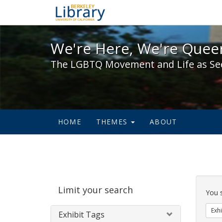
We're Here, We're Queer,
We're Here, We're Queer
The LGBTQ Movement and Life as Se
HOME
THEMES
ABOUT
Sear
Limit your search
Cons
You 
Exhi
Exhibit Tags