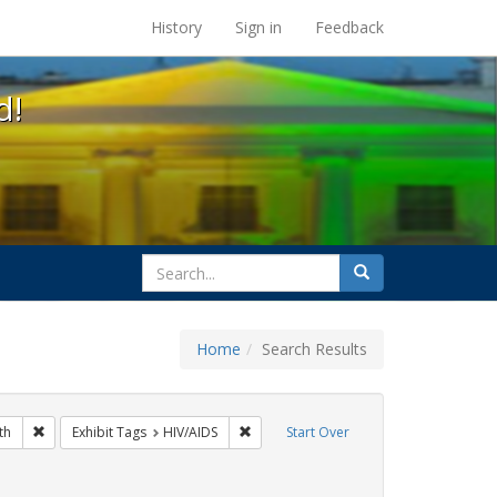
s at the UC Berkeley Library
History
Sign in
Feedback
d!
search
Search
for
Home
Search Results
s: Immigration
Remove constraint Exhibit Tags: Public Health
Remove constraint Exhibit Tags: HIV/AI
th
Exhibit Tags
HIV/AIDS
Start Over
 Exhibit Tags: San Francisco