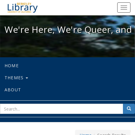
We're Here, We're Queer, and We're
Toggl
navig
We're Here, We're Queer, and 
HOME
THEMES
ABOUT
sear
Sea
for