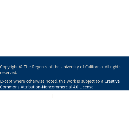
Copyright © The Regents of the University of California. All rights
reserved.
Except where otherwise noted, this work is subject to a
Creative
Commons Attribution-Noncommercial 4.0 License
.
PRIVACY
|
ACCESSIBILITY
|
NONDISCRIMINATION