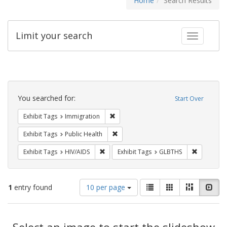
Home
Search Results
Limit your search
Toggle fac
Search
Constraints
You searched for:
Start Over
Remove constraint Exhibit Tags: Immig
Exhibit Tags
Immigration
Remove constraint Exhibit Tags: Publi
Exhibit Tags
Public Health
Remove constraint Exhibit Tags: HIV/AIDS
Remove co
Exhibit Tags
HIV/AIDS
Exhibit Tags
GLBTHS
Number
View
List
Gallery
Masonry
Slid
1
entry found
10 per page
of
results
results
as:
Search
to
display
Select an image to start the slideshow