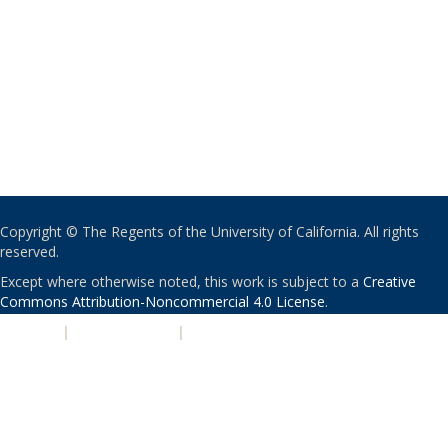
Copyright © The Regents of the University of California. All rights
reserved.
Except where otherwise noted, this work is subject to a
Creative
Commons Attribution-Noncommercial 4.0 License
.
PRIVACY
|
ACCESSIBILITY
|
NONDISCRIMINATION