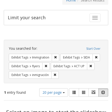
Home
Search Results
Limit your search
Toggle fac
Search
Constraints
You searched for:
Start Over
Remove constraint Exhibit Tags: Immig
Remove con
Exhibit Tags
Immigration
Exhibit Tags
SIDA
Remove constraint Exhibit Tags: flyers
Remove constr
Exhibit Tags
flyers
Exhibit Tags
ACT UP
Remove constraint Exhibit Tags: inmigr
Exhibit Tags
inmigración
Number
View
List
Gallery
Masonry
Slid
1
entry found
20 per page
of
results
results
as:
Search
to
display
Select an image to start the slideshow