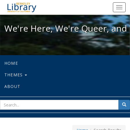
We're Here, We're Queer, and We're
Toggl
navig
We're Here, We're Queer, and 
HOME
THEMES
ABOUT
sear
Sea
for