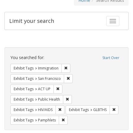
Home
Search Results
Limit your search
Toggle fac
Search
Constraints
You searched for:
Start Over
Remove constraint Exhibit Tags: Immig
Exhibit Tags
Immigration
Remove constraint Exhibit Tags: San F
Exhibit Tags
San Francisco
Remove constraint Exhibit Tags: ACT UP
Exhibit Tags
ACT UP
Remove constraint Exhibit Tags: Publi
Exhibit Tags
Public Health
Remove constraint Exhibit Tags: HIV/AIDS
Remove co
Exhibit Tags
HIV/AIDS
Exhibit Tags
GLBTHS
Remove constraint Exhibit Tags: Pamphl
Exhibit Tags
Pamphlets