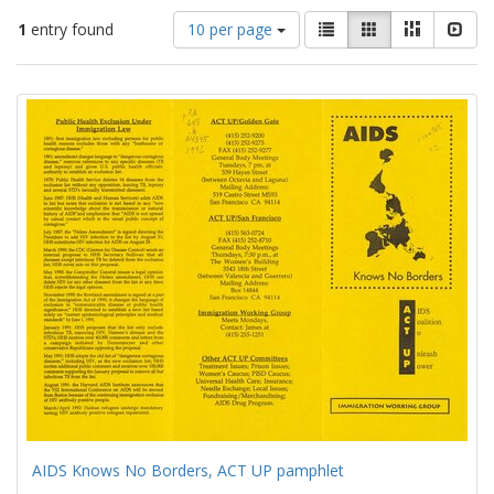
Number
View
List
Gallery
Masonry
Slid
1
entry found
10 per page
of
results
results
as:
Search
to
display
Results
per
page
AIDS Knows No Borders, ACT UP pamphlet