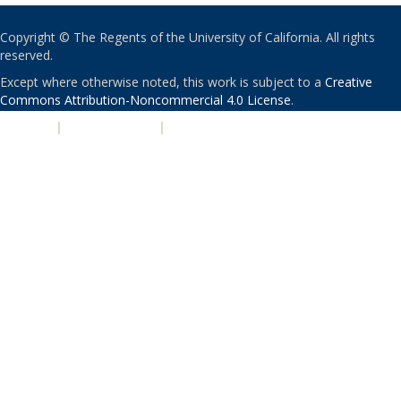
Copyright © The Regents of the University of California. All rights
reserved.
Except where otherwise noted, this work is subject to a
Creative
Commons Attribution-Noncommercial 4.0 License
.
PRIVACY
|
ACCESSIBILITY
|
NONDISCRIMINATION