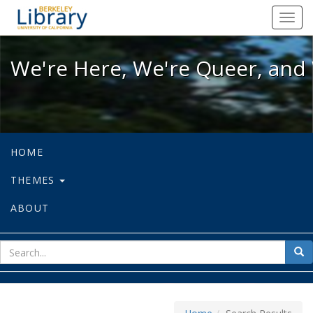
We're Here, We're Queer, and We're
Toggl
navig
We're Here, We're Queer, and 
HOME
THEMES
ABOUT
sear
Sea
for