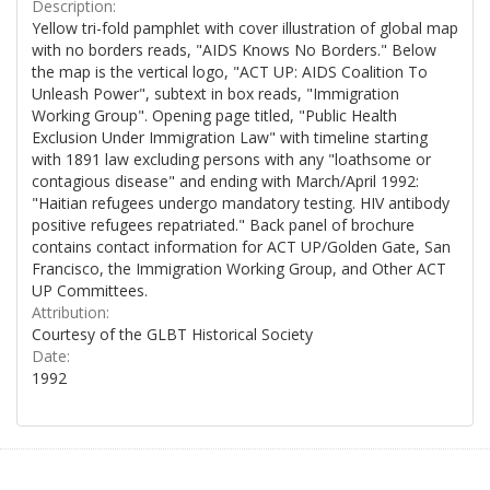
Description:
Yellow tri-fold pamphlet with cover illustration of global map
with no borders reads, "AIDS Knows No Borders." Below
the map is the vertical logo, "ACT UP: AIDS Coalition To
Unleash Power", subtext in box reads, "Immigration
Working Group". Opening page titled, "Public Health
Exclusion Under Immigration Law" with timeline starting
with 1891 law excluding persons with any "loathsome or
contagious disease" and ending with March/April 1992:
"Haitian refugees undergo mandatory testing. HIV antibody
positive refugees repatriated." Back panel of brochure
contains contact information for ACT UP/Golden Gate, San
Francisco, the Immigration Working Group, and Other ACT
UP Committees.
Attribution:
Courtesy of the GLBT Historical Society
Date:
1992