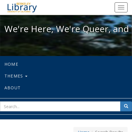
We're Here, We're Queer, and We're
Toggl
navig
We're Here, We're Queer, and 
HOME
THEMES
ABOUT
sear
Sea
for