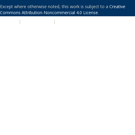
Except where otherwise noted, this work is subject to a
Creative
Commons Attribution-Noncommercial 4.0 License
.
PRIVACY
|
ACCESSIBILITY
|
NONDISCRIMINATION