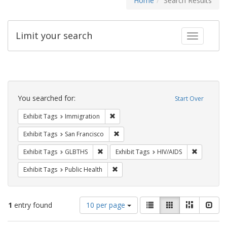
Home
Search Results
Limit your search
Toggle fac
Search
Constraints
You searched for:
Start Over
Remove constraint Exhibit Tags: Immig
Exhibit Tags
Immigration
Remove constraint Exhibit Tags: San F
Exhibit Tags
San Francisco
Remove constraint Exhibit Tags: GLBTHS
Remove con
Exhibit Tags
GLBTHS
Exhibit Tags
HIV/AIDS
Remove constraint Exhibit Tags: Publi
Exhibit Tags
Public Health
Number
View
List
Gallery
Masonry
Slid
1
entry found
10 per page
of
results
results
as: