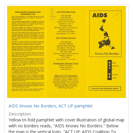
Search
to
display
Results
per
page
AIDS Knows No Borders, ACT UP pamphlet
Description:
Yellow tri-fold pamphlet with cover illustration of global map
with no borders reads, "AIDS Knows No Borders." Below
the map is the vertical logo, "ACT UP: AIDS Coalition To