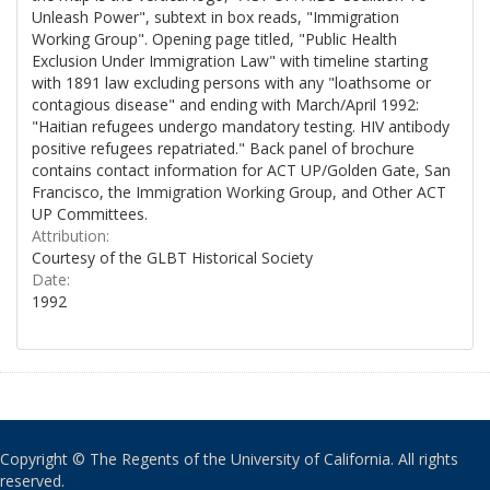
Unleash Power", subtext in box reads, "Immigration
Working Group". Opening page titled, "Public Health
Exclusion Under Immigration Law" with timeline starting
with 1891 law excluding persons with any "loathsome or
contagious disease" and ending with March/April 1992:
"Haitian refugees undergo mandatory testing. HIV antibody
positive refugees repatriated." Back panel of brochure
contains contact information for ACT UP/Golden Gate, San
Francisco, the Immigration Working Group, and Other ACT
UP Committees.
Attribution:
Courtesy of the GLBT Historical Society
Date:
1992
Copyright © The Regents of the University of California. All rights
reserved.