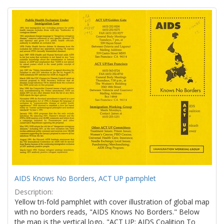
Search
to
display
Results
per
page
AIDS Knows No Borders, ACT UP pamphlet
Description:
Yellow tri-fold pamphlet with cover illustration of global map
with no borders reads, "AIDS Knows No Borders." Below
the map is the vertical logo, "ACT UP: AIDS Coalition To