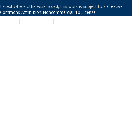
Except where otherwise noted, this work is subject to a
Creative
Commons Attribution-Noncommercial 4.0 License
.
PRIVACY
|
ACCESSIBILITY
|
NONDISCRIMINATION