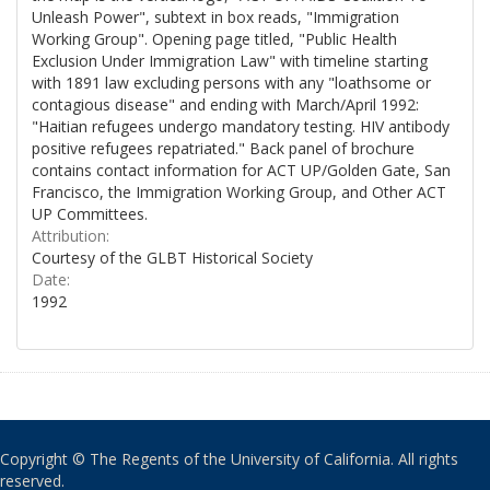
Unleash Power", subtext in box reads, "Immigration
Working Group". Opening page titled, "Public Health
Exclusion Under Immigration Law" with timeline starting
with 1891 law excluding persons with any "loathsome or
contagious disease" and ending with March/April 1992:
"Haitian refugees undergo mandatory testing. HIV antibody
positive refugees repatriated." Back panel of brochure
contains contact information for ACT UP/Golden Gate, San
Francisco, the Immigration Working Group, and Other ACT
UP Committees.
Attribution:
Courtesy of the GLBT Historical Society
Date:
1992
Copyright © The Regents of the University of California. All rights
reserved.