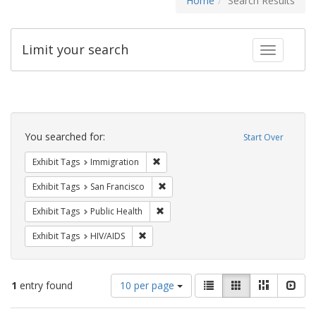
Home
Search Results
Limit your search
Toggle fac
Search
Constraints
You searched for:
Start Over
Remove constraint Exhibit Tags: Immig
Exhibit Tags
Immigration
Remove constraint Exhibit Tags: San F
Exhibit Tags
San Francisco
Remove constraint Exhibit Tags: Publi
Exhibit Tags
Public Health
Remove constraint Exhibit Tags: HIV/AIDS
Exhibit Tags
HIV/AIDS
Number
View
List
Gallery
Masonry
Slid
1
entry found
10 per page
of
results
results
as: