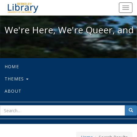
We're Here, We're Queer, and We're
Toggl
navig
We're Here, We're Queer, and 
HOME
THEMES
ABOUT
sear
Sea
for