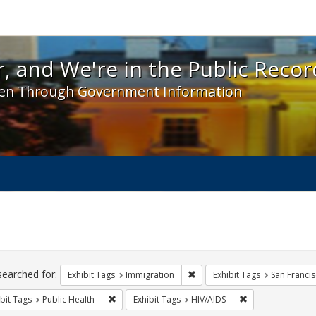
 and We're in the Public Record! - Spotlight exhibit
, and We're in the Public Recor
en Through Government Information
ch
traints
searched for:
Remove constraint Exhibit Tag
Exhibit Tags
Immigration
Exhibit Tags
San Franci
Remove constraint Exhibit Tags: Public Health
Remove constraint
bit Tags
Public Health
Exhibit Tags
HIV/AIDS