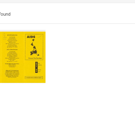
found
ch
lts