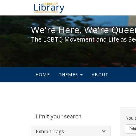
We're Here, We're Queer,
We're Here, We're Queer
The LGBTQ Movement and Life as Se
HOME
THEMES
ABOUT
Sear
Limit your search
Cons
You 
Exhi
Exhibit Tags