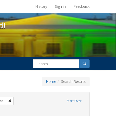
s at the UC Berkeley Library
History
Sign in
Feedback
d!
search
Search
for
Home
Search Results
s: Immigration
Remove constraint Exhibit Tags: San Francisco
sco
Start Over
 Exhibit Tags: HIV/AIDS