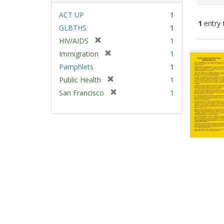
ACT UP
1
1
entry 
GLBTHS
1
[
HIV/AIDS
1
Sear
r
[
Immigration
1
e
Resu
r
Pamphlets
1
m
e
[
Public Health
1
o
m
r
v
[
San Francisco
1
o
e
e
r
v
m
]
e
e
o
m
]
v
o
e
v
]
e
]