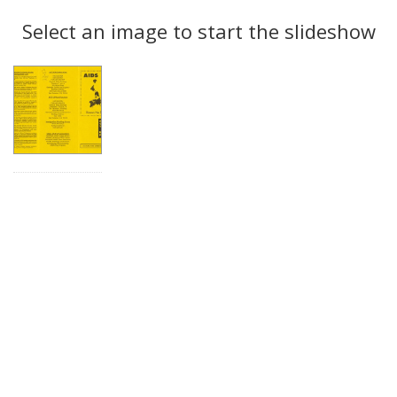
Search
to
display
Select an image to start the slideshow
Results
per
page