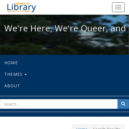
We're Here, We're Queer, and We're
Toggl
navig
We're Here, We're Queer, and 
HOME
THEMES
ABOUT
sear
Sea
for