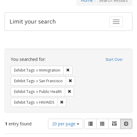
Home
Search Results
Limit your search
Toggle fac
Search
Constraints
You searched for:
Start Over
Remove constraint Exhibit Tags: Immig
Exhibit Tags
Immigration
Remove constraint Exhibit Tags: San F
Exhibit Tags
San Francisco
Remove constraint Exhibit Tags: Publi
Exhibit Tags
Public Health
Remove constraint Exhibit Tags: HIV/AIDS
Exhibit Tags
HIV/AIDS
Number
View
List
Gallery
Masonry
Slid
1
entry found
20 per page
of
results
results
as: