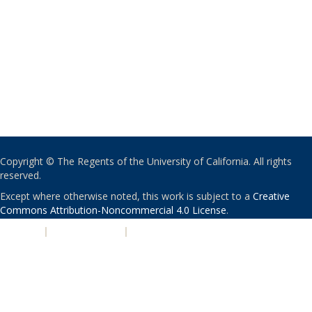
Copyright © The Regents of the University of California. All rights
reserved.
Except where otherwise noted, this work is subject to a
Creative
Commons Attribution-Noncommercial 4.0 License
.
PRIVACY
|
ACCESSIBILITY
|
NONDISCRIMINATION