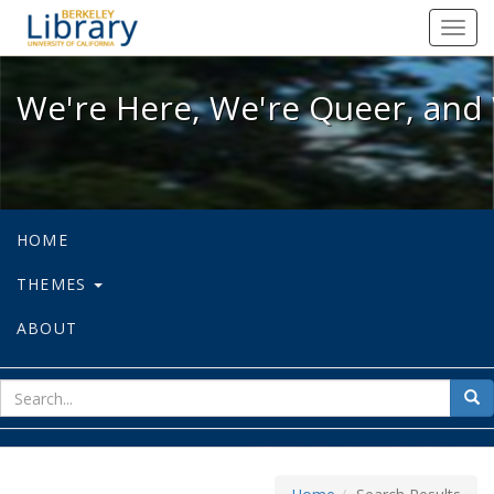
We're Here, We're Queer, and We're
Toggl
navig
We're Here, We're Queer, and 
HOME
THEMES
ABOUT
sear
Sea
for