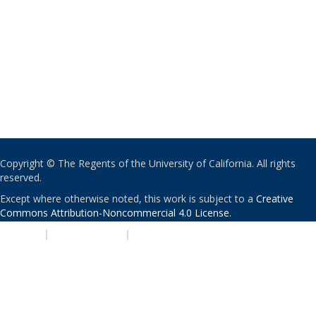
Copyright © The Regents of the University of California. All rights
reserved.
Except where otherwise noted, this work is subject to a
Creative
Commons Attribution-Noncommercial 4.0 License
.
PRIVACY
|
ACCESSIBILITY
|
NONDISCRIMINATION