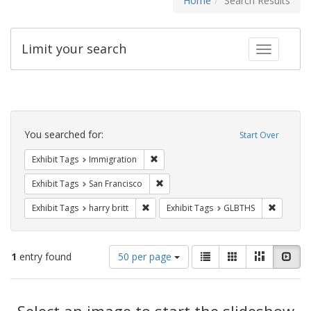
Home
Search Results
Limit your search
Toggle fac
Search
Constraints
You searched for:
Start Over
Remove constraint Exhibit Tags: Immig
Exhibit Tags
Immigration
Remove constraint Exhibit Tags: San F
Exhibit Tags
San Francisco
Remove constraint Exhibit Tags: harry bri
Remove c
Exhibit Tags
harry britt
Exhibit Tags
GLBTHS
Number
View
List
Gallery
Masonry
Slid
1
entry found
50 per page
of
results
results
as:
Search
to
display
Select an image to start the slideshow