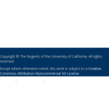
Copyright © The Regents of the University of California. All rights
reserved.
Except where otherwise noted, this work is subject to a
Creative
Commons Attribution-Noncommercial 4.0 License
.
PRIVACY
|
ACCESSIBILITY
|
NONDISCRIMINATION