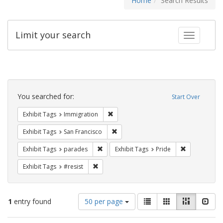
Home
Search Results
Limit your search
Toggle fac
Search
Constraints
You searched for:
Start Over
Remove constraint Exhibit Tags: Immig
Exhibit Tags
Immigration
Remove constraint Exhibit Tags: San F
Exhibit Tags
San Francisco
Remove constraint Exhibit Tags: parades
Remove constr
Exhibit Tags
parades
Exhibit Tags
Pride
Remove constraint Exhibit Tags: #resist
Exhibit Tags
#resist
Number
View
List
Gallery
Masonry
Slid
1
entry found
50 per page
of
results
results
as: