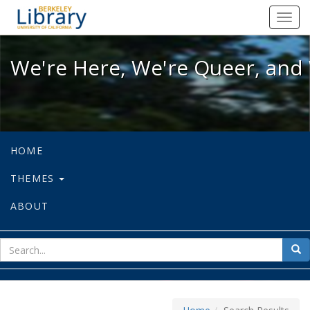
We're Here, We're Queer, and We're
Toggl
navig
We're Here, We're Queer, and 
HOME
THEMES
ABOUT
sear
Sea
for