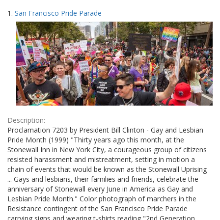
Search
to
1.
San Francisco Pride Parade
display
Results
per
page
Description:
Proclamation 7203 by President Bill Clinton - Gay and Lesbian
Pride Month (1999) "Thirty years ago this month, at the
Stonewall Inn in New York City, a courageous group of citizens
resisted harassment and mistreatment, setting in motion a
chain of events that would be known as the Stonewall Uprising
... Gays and lesbians, their families and friends, celebrate the
anniversary of Stonewall every June in America as Gay and
Lesbian Pride Month." Color photograph of marchers in the
Resistance contingent of the San Francisco Pride Parade
carrying signs and wearing t-shirts reading "2nd Generation