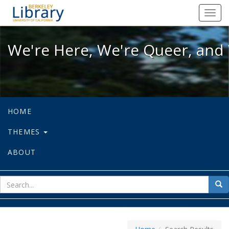
We're Here, We're Queer, and We're
Toggl
navig
We're Here, We're Queer, and 
HOME
THEMES
ABOUT
sear
Sea
for