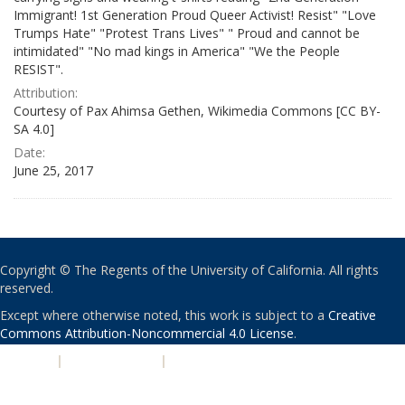
Immigrant! 1st Generation Proud Queer Activist! Resist" "Love
Trumps Hate" "Protest Trans Lives" " Proud and cannot be
intimidated" "No mad kings in America" "We the People
RESIST".
Attribution:
Courtesy of Pax Ahimsa Gethen, Wikimedia Commons [CC BY-
SA 4.0]
Date:
June 25, 2017
Copyright © The Regents of the University of California. All rights
reserved.
Except where otherwise noted, this work is subject to a
Creative
Commons Attribution-Noncommercial 4.0 License
.
PRIVACY
|
ACCESSIBILITY
|
NONDISCRIMINATION