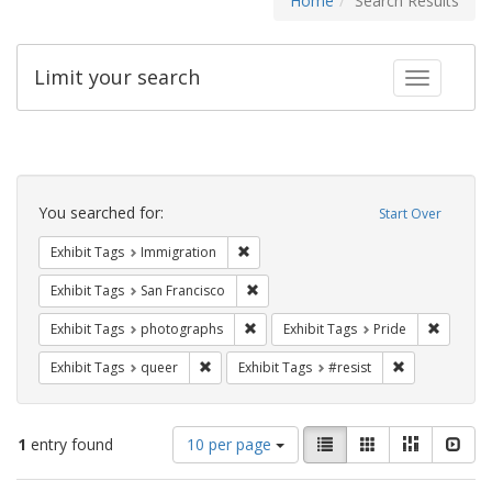
Home
Search Results
Limit your search
Toggle fac
Search
Constraints
You searched for:
Start Over
Remove constraint Exhibit Tags: Immig
Exhibit Tags
Immigration
Remove constraint Exhibit Tags: San F
Exhibit Tags
San Francisco
Remove constraint Exhibit Tags: pho
Remove c
Exhibit Tags
photographs
Exhibit Tags
Pride
Remove constraint Exhibit Tags: queer
Remove constra
Exhibit Tags
queer
Exhibit Tags
#resist
Number
View
List
Gallery
Masonry
Slid
1
entry found
10 per page
of
results
results
as: